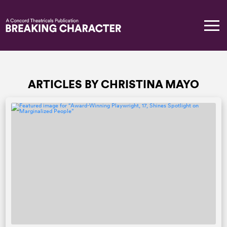
ARTICLES BY CHRISTINA MAYO