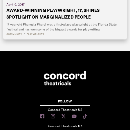
April 6, 2017
AWARD-WINNING PLAYWRIGHT, 17, SHINES
SPOTLIGHT ON MARGINALIZED PEOPLE
17 year-old Phanesia Pharel was a first-place playwright at the Florida State
Festival and has won some of the biggest awards for playwriting.
/
COMMUNITY
PLAYWRIGHTS
FOLLOW
Concord Theatricals US
Concord Theatricals UK