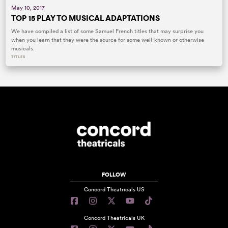
May 10, 2017
TOP 15 PLAY TO MUSICAL ADAPTATIONS
We have compiled a list of some Samuel French titles that may surprise you
when you learn that they were the source for some well-known or otherwise
musicals.
TITLES
FOLLOW
Concord Theatricals US
Concord Theatricals UK