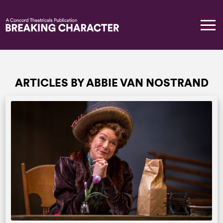
ARTICLES BY ABBIE VAN NOSTRAND