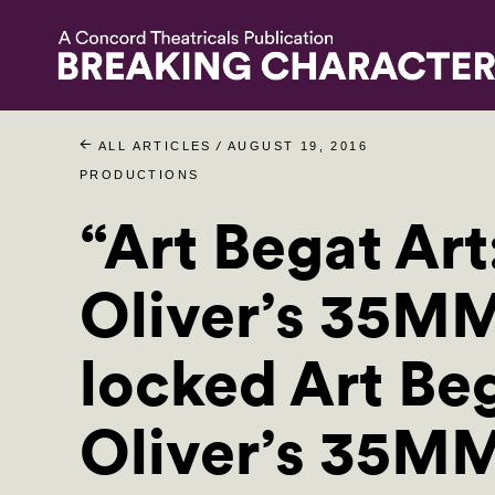
/
ALL ARTICLES
AUGUST 19, 2016
PRODUCTIONS
“Art Begat Art
Oliver’s 35M
locked Art Beg
Oliver’s 35M