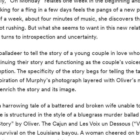
ly, “On Monday” relates one week in the beginning and 
king for a fling in a few days feels the pangs of a new 
f a week, about four minutes of music, she discovers tha
t rushing. But what she seems to want in this new rela
n turns to introspection and uncertainty.
alladeer to tell the story of a young couple in love who
uing their story and functioning as the couple’s voices, 
tion. The specificity of the story begs for telling the ta
piration of Murphy’s photograph layered with Oliver’s m
 enrich the story and its image.
harrowing tale of a battered and broken wife unable t
 is structured in the style of a bluegrass murder ballad
tory” by Oliver. The Cajun and Les Voix un Dessous (“V
urvival on the Louisiana bayou. A woman cheered on by a