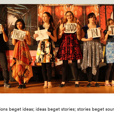
ons beget ideas; ideas beget stories; stories beget sou