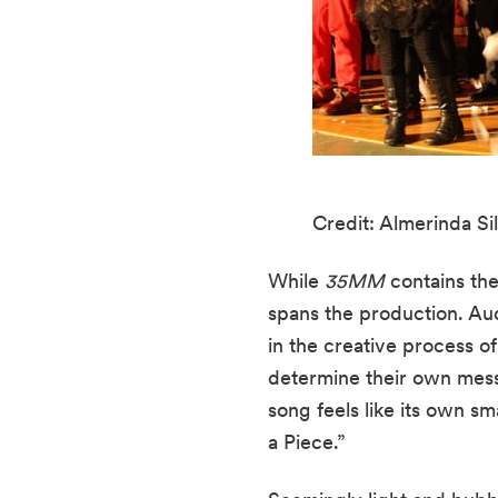
Credit: Almerinda Sil
While 
35MM
 contains the
spans the production. Au
in the creative process o
determine their own messa
song feels like its own s
a Piece.”