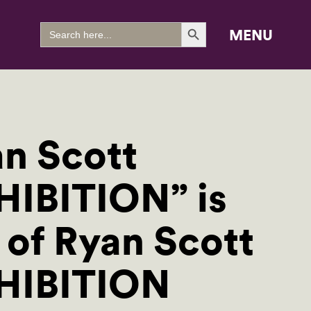
Search Button
Search
MENU
for:
an Scott
HIBITION” is
 of Ryan Scott
XHIBITION