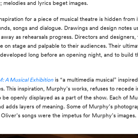
; melodies and lyrics beget images.
nspiration for a piece of musical theatre is hidden from i
ounds, songs and dialogue. Drawings and design notes us
 away as rehearsals progress. Directors and designers, 
e on stage and palpable to their audiences. Their ultimate 
 developed long before an opening night, and to build th
 A Musical Exhibition
 is “a multimedia musical” inspire
o be openly displayed as a part of the show. Each of Mu
nd adds layers of meaning. Some of Murphy’s photograph
 Oliver’s songs were the impetus for Murphy’s images.