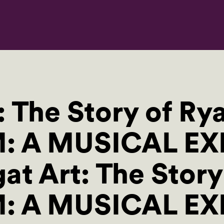
: The Story of Ry
M: A MUSICAL EX
at Art: The Story
M: A MUSICAL E