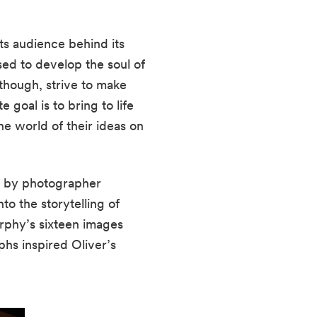
ts audience behind its 
ed to develop the soul of 
though, strive to make 
goal is to bring to life 
e world of their ideas on 
d by photographer 
Matthew Murphy’s images. This inspiration, Murphy’s works, refuses to recede into the storytelling of 
rphy’s sixteen images 
s inspired Oliver’s 