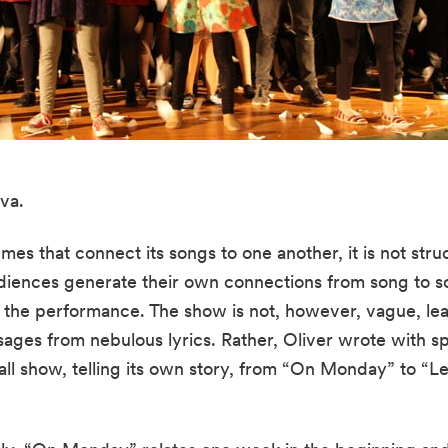
va.
mes that connect its songs to one another, it is not struc
diences generate their own connections from song to so
f the performance. The show is not, however, vague, lea
ges from nebulous lyrics. Rather, Oliver wrote with spec
mall show, telling its own story, from “On Monday” to “L