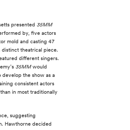
etts presented 
35MM
performed by, five actors 
or mold and casting 47 
istinct theatrical piece. 
atured different singers. 
demy’s 
35MM
 would 
o develop the show as a 
aining consistent actors 
an in most traditionally 
nce, suggesting 
am. Hawthorne decided 