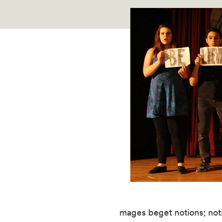
mages beget notions; noti