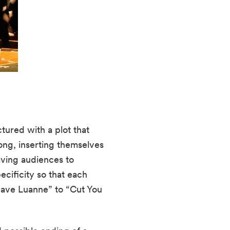
tured with a plot that 
ng, inserting themselves 
ving audiences to 
ificity so that each 
eave Luanne” to “Cut You 