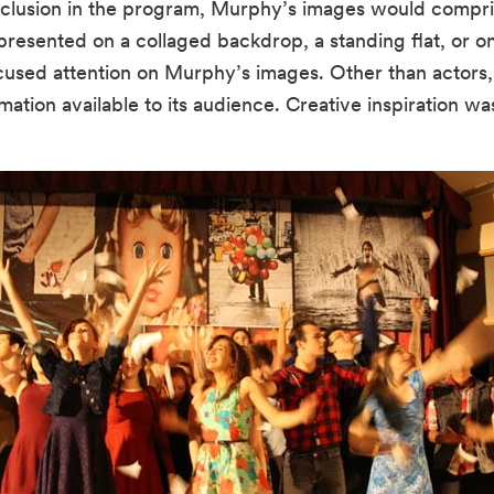
r inclusion in the program, Murphy’s images would compri
esented on a collaged backdrop, a standing flat, or on 
ocused attention on Murphy’s images. Other than actors
mation available to its audience. Creative inspiration was