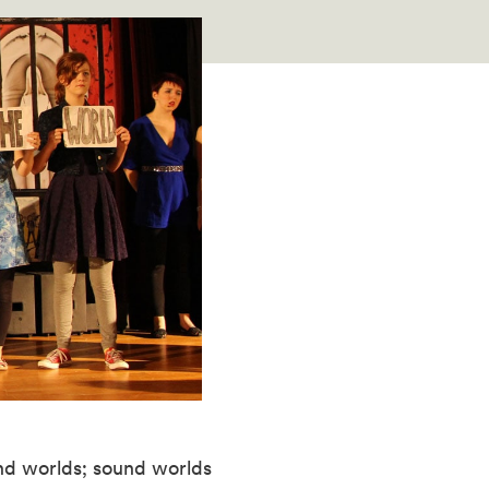
nd worlds; sound worlds 