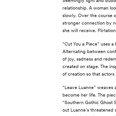
Seemingly light and bubb
relationship. A woman loo
slowly. Over the course o
stronger connection by no
she will receive. Flirtatio
“Cut You a Piece” uses a b
Alternating between contin
of joy, sadness and redemp
created on stage. The ins
of creation so that actors
“Leave Luanne” weaves a 
become her life. The piece
“Southern Gothic Ghost S
out Luanne’s threatened s