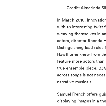
Credit: Almerinda Sil
In March 2016, Innovati
with an interesting twist f
weaving themselves in and
actors, director Rhonda Ha
Distinguishing lead roles
Hawthorne knew from the 
feature more actors than a
true ensemble piece. 
35
across songs is not necess
narrative musicals.
Samuel French offers guid
displaying images in a th