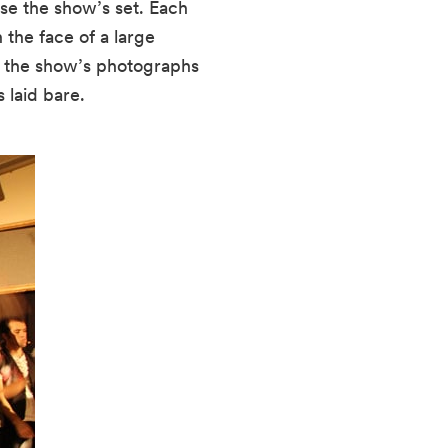
se the show’s set. Each 
the face of a large 
, the show’s photographs 
 laid bare.