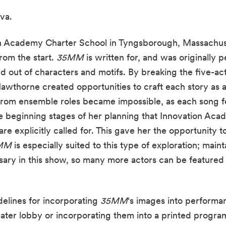
va.
on Academy Charter School in Tyngsborough, Massachus
rom the start. 
35MM
 is written for, and was originally 
 out of characters and motifs. By breaking the five-act
wthorne created opportunities to craft each story as a d
 from ensemble roles became impossible, as each song fe
beginning stages of her planning that Innovation Aca
re explicitly called for. This gave her the opportunity t
MM
 is especially suited to this type of exploration; maint
ary in this show, so many more actors can be featured th
elines for incorporating 
35MM
‘s images into performa
eater lobby or incorporating them into a printed progr