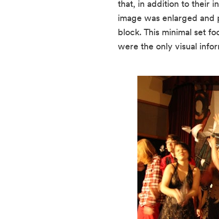
that, in addition to thei
image was enlarged and pr
block. This minimal set f
were the only visual infor