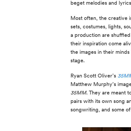
beget melodies and lyrics
Most often, the creative i
sets, costumes, lights, s
a production are shuffled
their inspiration come aliv
the images in their minds
stage.
Ryan Scott Oliver’s 
35MM:
35MM
. They are meant t
pairs with its own song a
songwriting, and some of