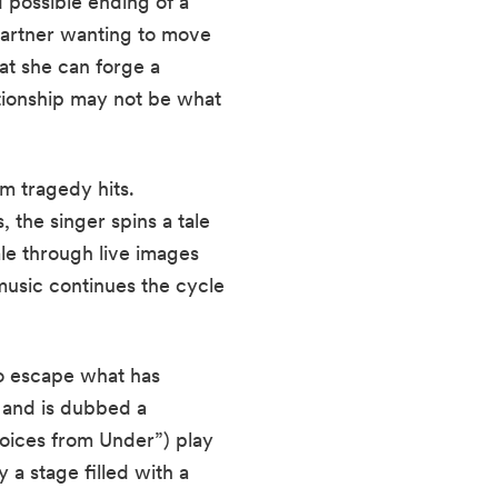
possible ending of a 
partner wanting to move 
t she can forge a 
tionship may not be what 
m tragedy hits. 
the singer spins a tale 
le through live images 
usic continues the cycle 
o escape what has 
 and is dubbed a 
oices from Under”) play 
 stage filled with a 