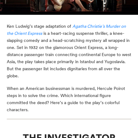
Ken Ludwig’s stage adaptation of 
Agatha Christie’s Murder on 
the Orient Express
 is a heart-racing suspense thriller, a knee-
slapping comedy and a head-scratching mystery all wrapped in 
one. Set in 1932 on the glamorous Orient Express, a long-
distance passenger train connecting continental Europe to west 
Asia, the play takes place primarily in Istanbul and Yugoslavia. 
But the passenger list includes dignitaries from all over the 
globe.
When an American businessman is murdered, Hercule Poirot 
steps in to solve the crime. Which international figure 
committed the deed? Here’s a guide to the play’s colorful 
characters.
THE INVESTIGATOR