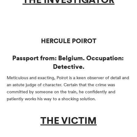
HERCULE POIROT
Passport from: Belgium. Occupation: 
Detective.
Meticulous and exacting, Poirot is a keen observer of detail and 
an astute judge of character. Certain that the crime was 
committed by someone on the train, he confidently and 
patiently works his way to a shocking solution.
THE VICTIM