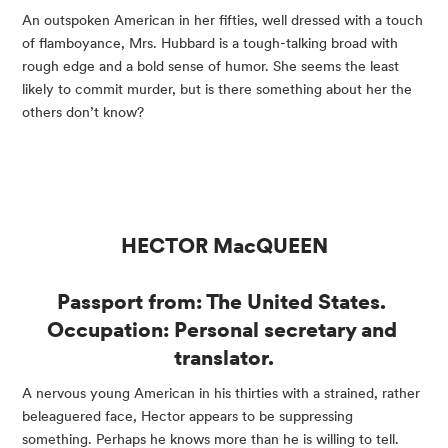
An outspoken American in her fifties, well dressed with a touch 
of flamboyance, Mrs. Hubbard is a tough-talking broad with 
rough edge and a bold sense of humor. She seems the least 
likely to commit murder, but is there something about her the 
others don’t know?
HECTOR MacQUEEN
Passport from: The United States. 
Occupation: Personal secretary and 
translator.
A nervous young American in his thirties with a strained, rather 
beleaguered face, Hector appears to be suppressing 
something. Perhaps he knows more than he is willing to tell.