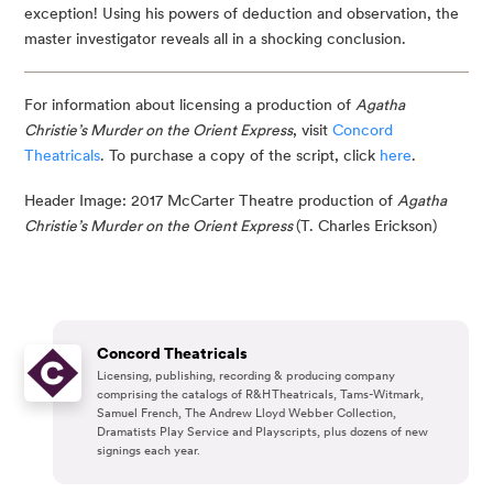
exception! Using his powers of deduction and observation, the 
master investigator reveals all in a shocking conclusion.
For information about licensing a production of 
Agatha 
Christie’s Murder on the Orient Express
, visit 
Concord 
Theatricals
. To purchase a copy of the script, click 
here
.
Header Image: 2017 McCarter Theatre production of 
Agatha 
Christie’s Murder on the Orient Express 
(T. Charles Erickson)
Concord Theatricals
Licensing, publishing, recording & producing company
comprising the catalogs of R&H Theatricals, Tams-Witmark,
Samuel French, The Andrew Lloyd Webber Collection,
Dramatists Play Service and Playscripts, plus dozens of new
signings each year.