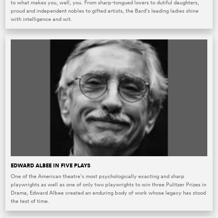
to what makes you, well, you. From sharp-tongued lovers to dutiful daughters,
proud and independent nobles to gifted artists, the Bard’s leading ladies shine
with intelligence and wit.
EDWARD ALBEE IN FIVE PLAYS
One of the American theatre’s most psychologically exacting and sharp
playwrights as well as one of only two playwrights to win three Pulitzer Prizes in
Drama, Edward Albee created an enduring body of work whose legacy has stood
the test of time.