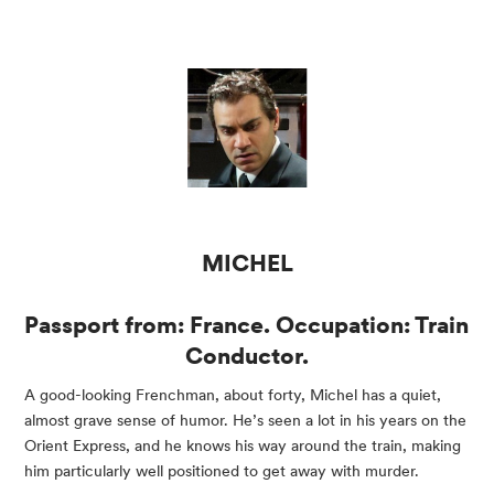
MICHEL
Passport from: France. Occupation: Train 
Conductor.
A good-looking Frenchman, about forty, Michel has a quiet, 
almost grave sense of humor. He’s seen a lot in his years on the 
Orient Express, and he knows his way around the train, making 
him particularly well positioned to get away with murder.