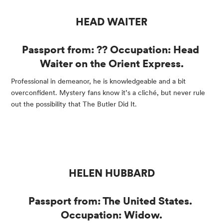
HEAD WAITER
Passport from: ?? Occupation: Head 
Waiter on the Orient Express.
Professional in demeanor, he is knowledgeable and a bit 
overconfident. Mystery fans know it’s a cliché, but never rule 
out the possibility that The Butler Did It.
HELEN HUBBARD
Passport from: The United States. 
Occupation: Widow.