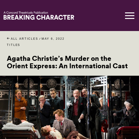
ALL ARTICLES
/
MAY 6, 2022
TITLES
Agatha Christie’s Murder on the
Orient Express: An International Cast