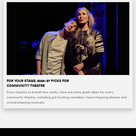
FOR YOUR STAGE: 2026-27 PICKS FOR
COMMUNITY THEATRE
From classics to brand-new works, here are some great ideas for every
community theatre, including gut-busting comedies, heart-stopping dramas and
crowd-pleasing musicals.