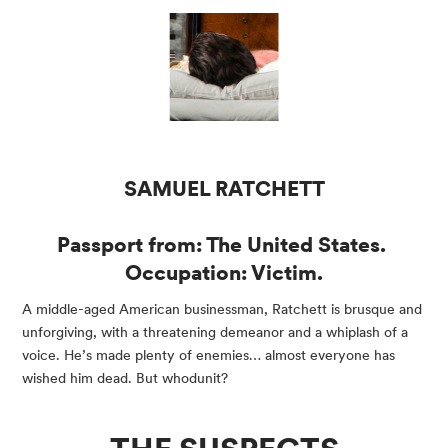
SAMUEL RATCHETT
Passport from: The United States. 
Occupation: Victim.
A middle-aged American businessman, Ratchett is brusque and 
unforgiving, with a threatening demeanor and a whiplash of a 
voice. He’s made plenty of enemies… almost everyone has 
wished him dead. But whodunit?