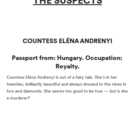
THE SUSPECTS
COUNTESS ELÉNA ANDRENYI
Passport from: Hungary. Occupation: 
Royalty.
Countess Eléna Andrenyi is out of a fairy tale. She’s in her 
twenties, brilliantly beautiful and always dressed to the nines in 
furs and diamonds. She seems too good to be true — but is she 
a murderer?