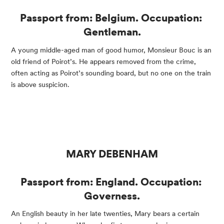
Passport from: Belgium. Occupation: 
Gentleman.
A young middle-aged man of good humor, Monsieur Bouc is an 
old friend of Poirot’s. He appears removed from the crime, 
often acting as Poirot’s sounding board, but no one on the train 
is above suspicion.
MARY DEBENHAM
Passport from: England. Occupation: 
Governess.
An English beauty in her late twenties, Mary bears a certain 