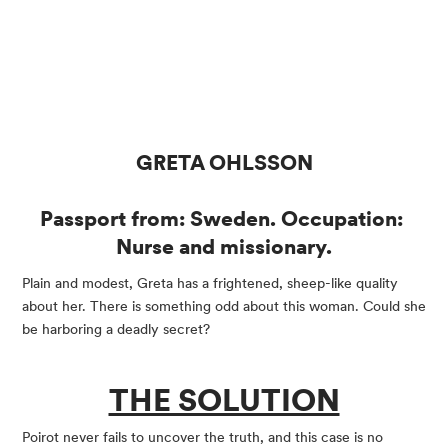
GRETA OHLSSON
Passport from: Sweden. Occupation: 
Nurse and missionary.
Plain and modest, Greta has a frightened, sheep-like quality 
about her. There is something odd about this woman. Could she 
be harboring a deadly secret?
THE SOLUTION
Poirot never fails to uncover the truth, and this case is no 