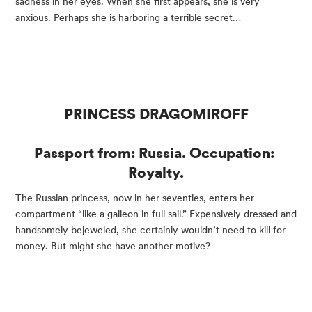
sadness in her eyes. When she first appears, she is very 
anxious. Perhaps she is harboring a terrible secret…
PRINCESS DRAGOMIROFF
Passport from: Russia. Occupation: 
Royalty.
The Russian princess, now in her seventies, enters her 
compartment “like a galleon in full sail.” Expensively dressed and 
handsomely bejeweled, she certainly wouldn’t need to kill for 
money. But might she have another motive?