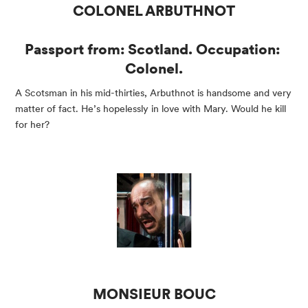
COLONEL ARBUTHNOT
Passport from: Scotland. Occupation: 
Colonel.
A Scotsman in his mid-thirties, Arbuthnot is handsome and very 
matter of fact. He’s hopelessly in love with Mary. Would he kill 
for her?
MONSIEUR BOUC