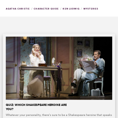
/
/
/
AGATHA CHRISTIE
CHARACTER GUIDE
KEN LUDWIG
MYSTERIES
QUIZ: WHICH SHAKESPEARE HEROINE ARE
YOU?
Whatever your personality, there’s sure to be a Shakespeare heroine that speaks