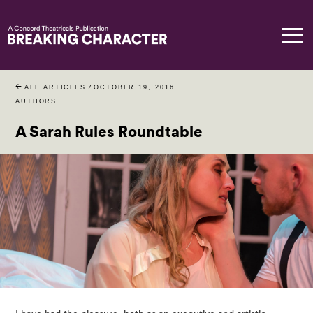
ALL ARTICLES
/
OCTOBER 19, 2016
AUTHORS
A Sarah Rules Roundtable