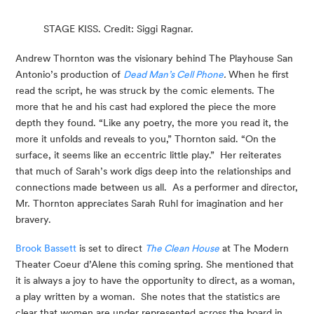
STAGE KISS. Credit: Siggi Ragnar.
Andrew Thornton was the visionary behind The Playhouse San 
Antonio’s production of 
Dead Man’s Cell Phone
.
 When he first 
read the script, he was struck by the comic elements. The 
more that he and his cast had explored the piece the more 
depth they found. “Like any poetry, the more you read it, the 
more it unfolds and reveals to you,” Thornton said. “On the 
surface, it seems like an eccentric little play.”  Her reiterates 
that much of Sarah’s work digs deep into the relationships and 
connections made between us all.  As a performer and director, 
Mr. Thornton appreciates Sarah Ruhl for imagination and her 
bravery.
Brook Bassett
 is set to direct 
The Clean House
 at The Modern 
Theater Coeur d’Alene this coming spring. She mentioned that 
it is always a joy to have the opportunity to direct, as a woman, 
a play written by a woman.  She notes that the statistics are 
clear that women are under represented across the board in 