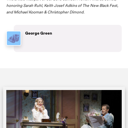
honoring Sarah Ruhl, Keith Josef Adkins of The New Black Fest, 
and Michael Kooman & Christopher Dimond. 
George Green