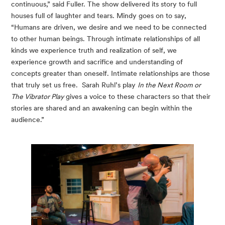
continuous,” said Fuller. The show delivered its story to full 
houses full of laughter and tears. Mindy goes on to say, 
“Humans are driven, we desire and we need to be connected 
to other human beings. Through intimate relationships of all 
kinds we experience truth and realization of self, we 
experience growth and sacrifice and understanding of 
concepts greater than oneself. Intimate relationships are those 
that truly set us free.  Sarah Ruhl’s play 
In the Next Room or 
The Vibrator Play
 gives a voice to these characters so that their 
stories are shared and an awakening can begin within the 
audience.”