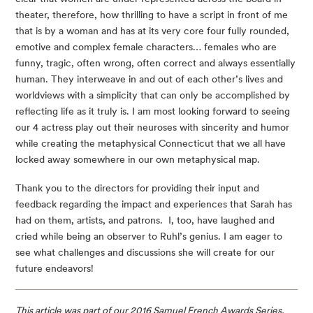
theater, therefore, how thrilling to have a script in front of me 
that is by a woman and has at its very core four fully rounded, 
emotive and complex female characters… females who are 
funny, tragic, often wrong, often correct and always essentially 
human. They interweave in and out of each other’s lives and 
worldviews with a simplicity that can only be accomplished by 
reflecting life as it truly is. I am most looking forward to seeing 
our 4 actress play out their neuroses with sincerity and humor 
while creating the metaphysical Connecticut that we all have 
locked away somewhere in our own metaphysical map.
Thank you to the directors for providing their input and 
feedback regarding the impact and experiences that Sarah has 
had on them, artists, and patrons.  I, too, have laughed and 
cried while being an observer to Ruhl’s genius. I am eager to 
see what challenges and discussions she will create for our 
future endeavors!
This article was part of our 2016 Samuel French Awards Series, 