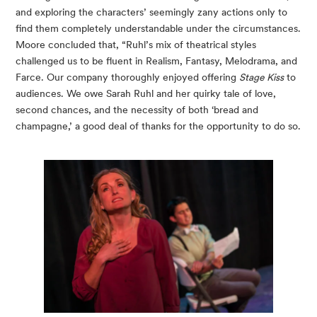
and exploring the characters’ seemingly zany actions only to 
find them completely understandable under the circumstances. 
Moore concluded that, “Ruhl’s mix of theatrical styles 
challenged us to be fluent in Realism, Fantasy, Melodrama, and 
Farce. Our company thoroughly enjoyed offering 
Stage Kiss
 to 
audiences. We owe Sarah Ruhl and her quirky tale of love, 
second chances, and the necessity of both ‘bread and 
champagne,’ a good deal of thanks for the opportunity to do so.  