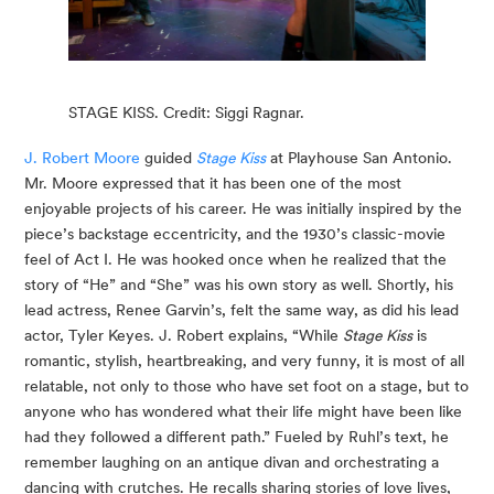
STAGE KISS. Credit: Siggi Ragnar.
J. Robert Moore
 guided 
Stage Kiss
 at Playhouse San Antonio. 
Mr. Moore expressed that it has been one of the most 
enjoyable projects of his career. He was initially inspired by the 
piece’s backstage eccentricity, and the 1930’s classic-movie 
feel of Act I. He was hooked once when he realized that the 
story of “He” and “She” was his own story as well. Shortly, his 
lead actress, Renee Garvin’s, felt the same way, as did his lead 
actor, Tyler Keyes. J. Robert explains, “While 
Stage Kiss
 is 
romantic, stylish, heartbreaking, and very funny, it is most of all 
relatable, not only to those who have set foot on a stage, but to 
anyone who has wondered what their life might have been like 
had they followed a different path.” Fueled by Ruhl’s text, he 
remember laughing on an antique divan and orchestrating a 
dancing with crutches. He recalls sharing stories of love lives, 