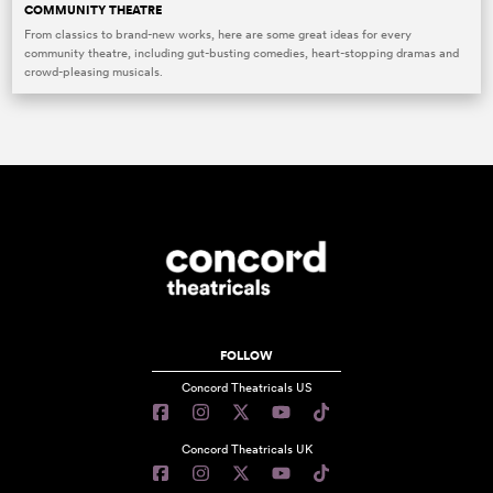
COMMUNITY THEATRE
From classics to brand-new works, here are some great ideas for every
community theatre, including gut-busting comedies, heart-stopping dramas and
crowd-pleasing musicals.
FOLLOW
Concord Theatricals US
Concord Theatricals UK