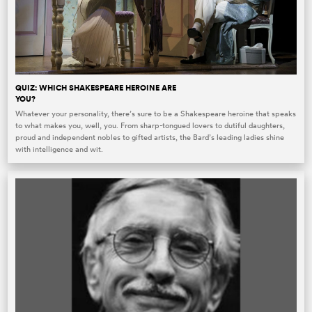
QUIZ: WHICH SHAKESPEARE HEROINE ARE
YOU?
Whatever your personality, there’s sure to be a Shakespeare heroine that speaks
to what makes you, well, you. From sharp-tongued lovers to dutiful daughters,
proud and independent nobles to gifted artists, the Bard’s leading ladies shine
with intelligence and wit.