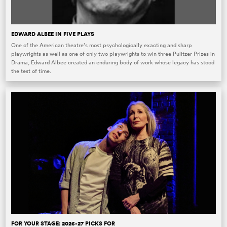
EDWARD ALBEE IN FIVE PLAYS
One of the American theatre’s most psychologically exacting and sharp
playwrights as well as one of only two playwrights to win three Pulitzer Prizes in
Drama, Edward Albee created an enduring body of work whose legacy has stood
the test of time.
FOR YOUR STAGE: 2026-27 PICKS FOR