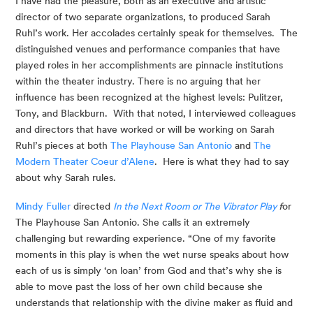
I have had the pleasure, both as an executive and artistic 
director of two separate organizations, to produced Sarah 
Ruhl’s work. Her accolades certainly speak for themselves.  The 
distinguished venues and performance companies that have 
played roles in her accomplishments are pinnacle institutions 
within the theater industry. There is no arguing that her 
influence has been recognized at the highest levels: Pulitzer, 
Tony, and Blackburn.  With that noted, I interviewed colleagues 
and directors that have worked or will be working on Sarah 
Ruhl’s pieces at both 
The Playhouse San Antonio
 and 
The 
Modern Theater Coeur d’Alene
.  Here is what they had to say 
about why Sarah rules.
Mindy Fuller
 directed 
In the Next Room or The Vibrator Play
 f
or 
The Playhouse San Antonio. She calls it an extremely 
challenging but rewarding experience. “One of my favorite 
moments in this play is when the wet nurse speaks about how 
each of us is simply ‘on loan’ from God and that’s why she is 
able to move past the loss of her own child because she 
understands that relationship with the divine maker as fluid and 