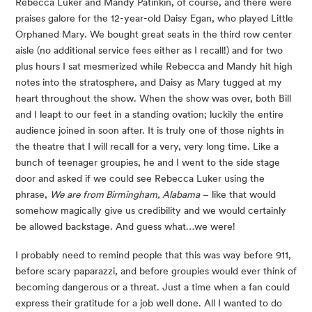
Rebecca Luker and Mandy Patinkin, of course, and there were 
praises galore for the 12-year-old Daisy Egan, who played Little 
Orphaned Mary. We bought great seats in the third row center 
aisle (no additional service fees either as I recall!) and for two 
plus hours I sat mesmerized while Rebecca and Mandy hit high 
notes into the stratosphere, and Daisy as Mary tugged at my 
heart throughout the show. When the show was over, both Bill 
and I leapt to our feet in a standing ovation; luckily the entire 
audience joined in soon after. It is truly one of those nights in 
the theatre that I will recall for a very, very long time. Like a 
bunch of teenager groupies, he and I went to the side stage 
door and asked if we could see Rebecca Luker using the 
phrase, 
We are from Birmingham, Alabama
 – like that would 
somehow magically give us credibility and we would certainly 
be allowed backstage. And guess what…we were!
I probably need to remind people that this was way before 911, 
before scary paparazzi, and before groupies would ever think of 
becoming dangerous or a threat. Just a time when a fan could 
express their gratitude for a job well done. All I wanted to do 