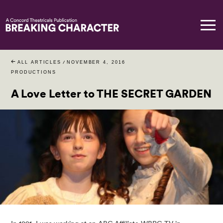
ALL ARTICLES
/
NOVEMBER 4, 2016
PRODUCTIONS
A Love Letter to THE SECRET GARDEN