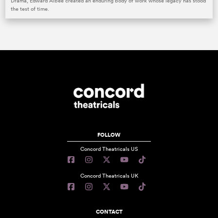
Drama, Edward Albee created an enduring body of work whose legacy has stood
the test of time.
FOLLOW
Concord Theatricals US
Concord Theatricals UK
CONTACT