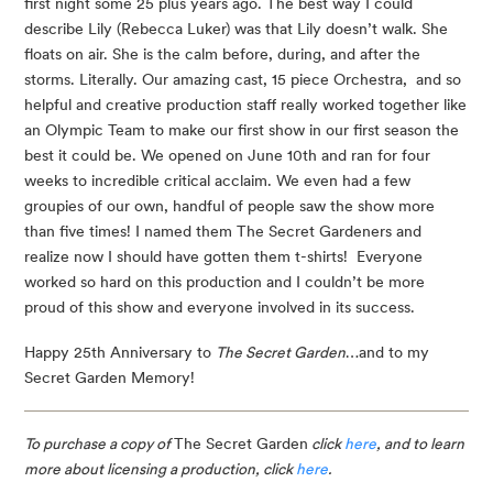
first night some 25 plus years ago. The best way I could 
describe Lily (Rebecca Luker) was that Lily doesn’t walk. She 
floats on air. She is the calm before, during, and after the 
storms. Literally. Our amazing cast, 15 piece Orchestra,  and so 
helpful and creative production staff really worked together like 
an Olympic Team to make our first show in our first season the 
best it could be. We opened on June 10th and ran for four 
weeks to incredible critical acclaim. We even had a few 
groupies of our own, handful of people saw the show more 
than five times! I named them The Secret Gardeners and 
realize now I should have gotten them t-shirts!  Everyone 
worked so hard on this production and I couldn’t be more 
proud of this show and everyone involved in its success.
Happy 25th Anniversary to 
The Secret Garden
…and to my 
Secret Garden Memory!
To purchase a copy of 
The Secret Garden
 click 
here
, and to learn 
more about licensing a production, click 
here
.