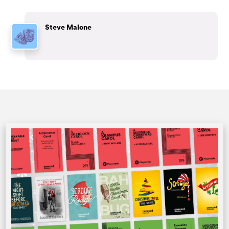
Steve Malone