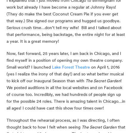
I explained that I just moved from Chicago to Birmingham for 
work but already I have become a regular at Johnny Rays! 
(They do make the best Coconut Cream Pie if you ever get 
that way.) She signed our programs and hugged us goodbye. 
Serious crush time…don’t tell my wife!  Bill and I talked about 
that performance, being backstage, the entire night for at least 
a year. It is a great memory!
Now, fast forward, 25 years later, I am back in Chicago, and I 
find myself in a position of opening my own theatre company. 
Small world? I launched 
Lake Forest Theatre
 on April 1, 2016 
(yes I realize the irony of that day!) and so what better musical 
to kick off our Inaugural Season than with 
The Secret Garden
!  
We posted auditions in all the local websites and on Facebook 
of course too. Incredibly, we had hundreds of people sign up 
for the possible 24 roles. There is amazing talent in Chicago…in 
all ages! I could have cast this show four times over!
Throughout the rehearsal process, as I was directing, I often 
thought back to how I felt when seeing 
The Secret Garden
 that 