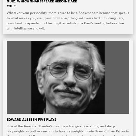
QUIZ: WHICH SHAKESPEARE HEROINE ARE
YOU?
Whatever your personality, there’s sure to be a Shakespeare heroine that speaks
to what makes you, well, you. From sharp-tongued lovers to dutiful daughters,
proud and independent nobles to gifted artists, the Bard’s leading ladies shine
with intelligence and wit.
EDWARD ALBEE IN FIVE PLAYS
One of the American theatre’s most psychologically exacting and sharp
playwrights as well as one of only two playwrights to win three Pulitzer Prizes in