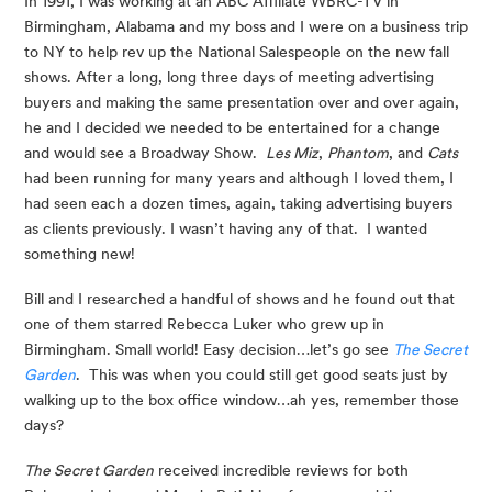
In 1991, I was working at an ABC Affiliate WBRC-TV in 
Birmingham, Alabama and my boss and I were on a business trip 
to NY to help rev up the National Salespeople on the new fall 
shows. After a long, long three days of meeting advertising 
buyers and making the same presentation over and over again, 
he and I decided we needed to be entertained for a change 
and would see a Broadway Show.  
Les Miz
, 
Phantom
, and 
Cats
had been running for many years and although I loved them, I 
had seen each a dozen times, again, taking advertising buyers 
as clients previously. I wasn’t having any of that.  I wanted 
something new!
Bill and I researched a handful of shows and he found out that 
one of them starred Rebecca Luker who grew up in 
Birmingham. Small world! Easy decision…let’s go see 
The Secret 
Garden
.  This was when you could still get good seats just by 
walking up to the box office window…ah yes, remember those 
days?
The Secret Garden
 received incredible reviews for both 