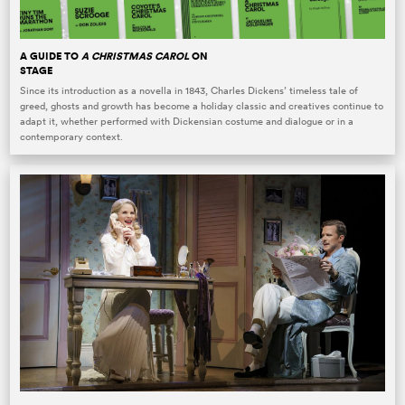
A GUIDE TO
A CHRISTMAS CAROL
ON
STAGE
Since its introduction as a novella in 1843, Charles Dickens’ timeless tale of
greed, ghosts and growth has become a holiday classic and creatives continue to
adapt it, whether performed with Dickensian costume and dialogue or in a
contemporary context.