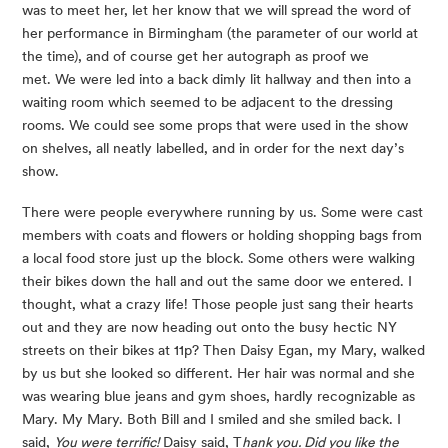
was to meet her, let her know that we will spread the word of 
her performance in Birmingham (the parameter of our world at 
the time), and of course get her autograph as proof we 
met. We were led into a back dimly lit hallway and then into a 
waiting room which seemed to be adjacent to the dressing 
rooms. We could see some props that were used in the show 
on shelves, all neatly labelled, and in order for the next day’s 
show.
There were people everywhere running by us. Some were cast 
members with coats and flowers or holding shopping bags from 
a local food store just up the block. Some others were walking 
their bikes down the hall and out the same door we entered. I 
thought, what a crazy life! Those people just sang their hearts 
out and they are now heading out onto the busy hectic NY 
streets on their bikes at 11p? Then Daisy Egan, my Mary, walked 
by us but she looked so different. Her hair was normal and she 
was wearing blue jeans and gym shoes, hardly recognizable as 
Mary. My Mary. Both Bill and I smiled and she smiled back. I 
said, 
You were terrific!
 Daisy said, T
hank you. Did you like the 