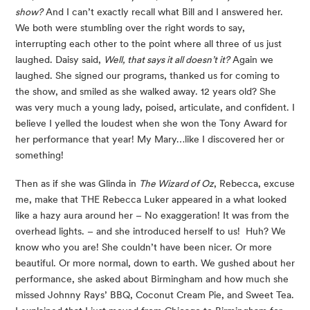
show?
 And I can’t exactly recall what Bill and I answered her. 
We both were stumbling over the right words to say, 
interrupting each other to the point where all three of us just 
laughed. Daisy said, 
Well, that says it all doesn’t it?
 Again we 
laughed. She signed our programs, thanked us for coming to 
the show, and smiled as she walked away. 12 years old? She 
was very much a young lady, poised, articulate, and confident. I 
believe I yelled the loudest when she won the Tony Award for 
her performance that year! My Mary…like I discovered her or 
something!
Then as if she was Glinda in 
The Wizard of Oz
, Rebecca, excuse 
me, make that THE Rebecca Luker appeared in a what looked 
like a hazy aura around her – No exaggeration! It was from the 
overhead lights. – and she introduced herself to us!  Huh? We 
know who you are! She couldn’t have been nicer. Or more 
beautiful. Or more normal, down to earth. We gushed about her 
performance, she asked about Birmingham and how much she 
missed Johnny Rays’ BBQ, Coconut Cream Pie, and Sweet Tea. 