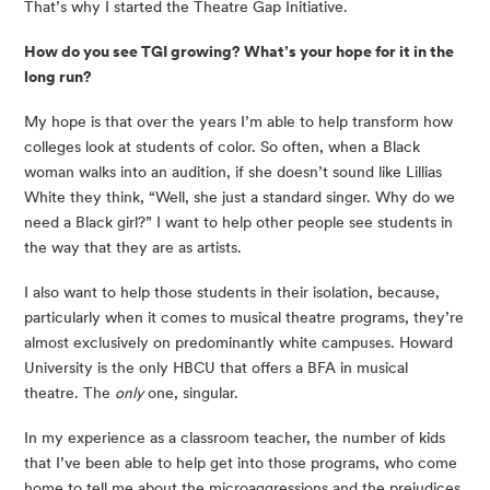
That’s why I started the Theatre Gap Initiative.
How do you see TGI growing? What’s your hope for it in the 
long run?
My hope is that over the years I’m able to help transform how 
colleges look at students of color. So often, when a Black 
woman walks into an audition, if she doesn’t sound like Lillias 
White they think, “Well, she just a standard singer. Why do we 
need a Black girl?” I want to help other people see students in 
the way that they are as artists.
I also want to help those students in their isolation, because, 
particularly when it comes to musical theatre programs, they’re 
almost exclusively on predominantly white campuses. Howard 
University is the only HBCU that offers a BFA in musical 
theatre. The 
only
 one, singular.
In my experience as a classroom teacher, the number of kids 
that I’ve been able to help get into those programs, who come 
home to tell me about the microaggressions and the prejudices 