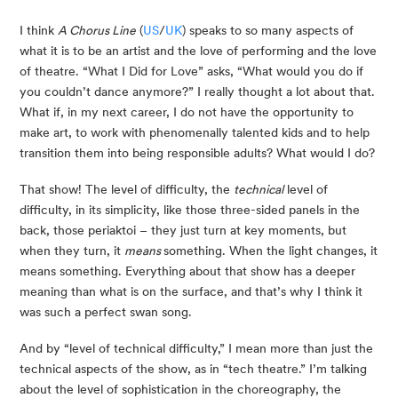
I think 
A Chorus Line
 (
US
/
UK
) speaks to so many aspects of 
what it is to be an artist and the love of performing and the love 
of theatre. “What I Did for Love” asks, “What would you do if 
you couldn’t dance anymore?” I really thought a lot about that. 
What if, in my next career, I do not have the opportunity to 
make art, to work with phenomenally talented kids and to help 
transition them into being responsible adults? What would I do?
That show! The level of difficulty, the 
technical
 level of 
difficulty, in its simplicity, like those three-sided panels in the 
back, those periaktoi – they just turn at key moments, but 
when they turn, it 
means 
something. When the light changes, it 
means something. Everything about that show has a deeper 
meaning than what is on the surface, and that’s why I think it 
was such a perfect swan song.
And by “level of technical difficulty,” I mean more than just the 
technical aspects of the show, as in “tech theatre.” I’m talking 
about the level of sophistication in the choreography, the 