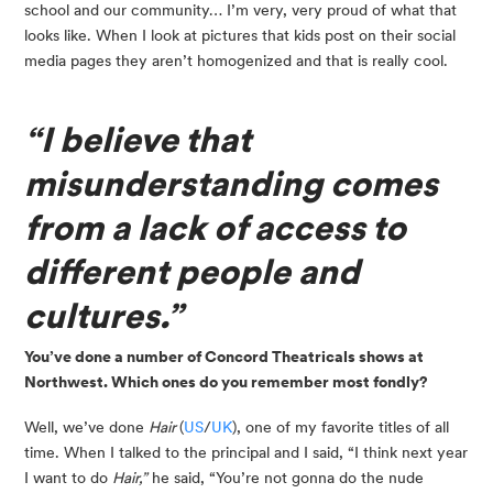
school and our community… I’m very, very proud of what that 
looks like. When I look at pictures that kids post on their social 
media pages they aren’t homogenized and that is really cool.
“I believe that 
misunderstanding comes 
from a lack of access to 
different people and 
cultures.”
You’ve done a number of Concord Theatricals shows at 
Northwest. Which ones do you remember most fondly?
Well, we’ve done 
Hair 
(
US
/
UK
), one of my favorite titles of all 
time. When I talked to the principal and I said, “I think next year 
I want to do 
Hair,”
 he said, “You’re not gonna do the nude 