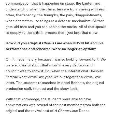
communication that is happening on stage, the banter, and 
understanding when the characters are truly playing with each 
other, the tenacity, the triumphs, the pain, disappointments, 
when characters use things as a defense mechanism. All that 
gets laid bare and you see behind the masks. All of that speaks 
so deeply to the artistic process that I just love that show.
How did you adapt 
A Chorus Line
 when COVID hit and live 
performance and rehearsal were no longer an option?
Oh, it made me cry because I was so looking forward to it. We 
were so careful about that show in every decision and I 
couldn’t wait to show it. So, when the International Thespian 
Festival went virtual last year, we put together a virtual love 
letter. The students researched Michael Bennett, the original 
production staff, the cast and the show itself.
With that knowledge, the students were able to have 
conversations with several of the cast members from both the 
original and the revival cast of 
A Chorus Line
: Donna 