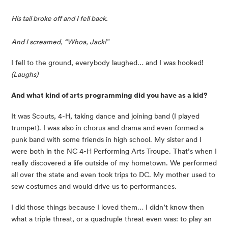
His tail broke off and I fell back.
And I screamed, “Whoa, Jack!”
I fell to the ground, everybody laughed… and I was hooked! 
(Laughs)
And what kind of arts programming did you have as a kid?
It was Scouts, 4-H, taking dance and joining band (I played 
trumpet). I was also in chorus and drama and even formed a 
punk band with some friends in high school. My sister and I 
were both in the NC 4-H Performing Arts Troupe. That’s when I 
really discovered a life outside of my hometown. We performed 
all over the state and even took trips to DC. My mother used to 
sew costumes and would drive us to performances.
I did those things because I loved them… I didn’t know then 
what a triple threat, or a quadruple threat even was: to play an 