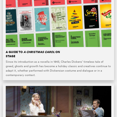
A GUIDE TO
A CHRISTMAS CAROL
ON
STAGE
Since its introduction as a novella in 1843, Charles Dickens’ timeless tale of
greed, ghosts and growth has become a holiday classic and creatives continue to
adapt it, whether performed with Dickensian costume and dialogue or in a
contemporary context.