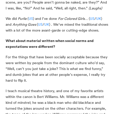
scene, are you? People aren’t gonna be naked, are they?” And 
I was, like, “No!” And he said, “Well, all right, then.” 
(Laughs)
We did 
Purlie 
(
US
) and I’ve done 
For Colored Girls…
 (
US
/
UK
) 
and 
Anything Goes 
(
US
/
UK
) . We’ve mixed the traditional shows 
with a lot of the more avant-garde or cutting-edge shows.
What about material written when social norms and 
expectations were different? 
For the things that have been socially acceptable because they 
were written by people from the dominant culture who’d say, 
“Well, can’t you just take a joke? This is what we find funny,” 
and dumb jokes that are at other people’s expense, I really try 
hard to flip it.
I teach musical theatre history, and one of my favorite artists 
within the canon is Bert Williams. Mr. Williams was a different 
kind of minstrel; he was a black man who did blackface and 
turned the jokes around on the other characters. For example, 