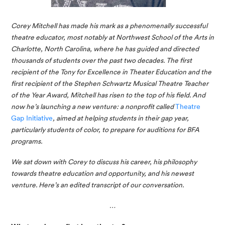
Corey Mitchell has made his mark as a phenomenally successful 
theatre educator, most notably at Northwest School of the Arts in 
Charlotte, North Carolina, where he has guided and directed 
thousands of students over the past two decades. The first 
recipient of the Tony for Excellence in Theater Education and the 
first recipient of the Stephen Schwartz Musical Theatre Teacher 
of the Year Award, Mitchell has risen to the top of his field. And 
now he’s launching a new venture: a nonprofit called 
Theatre 
Gap Initiative
, aimed at helping students in their gap year, 
particularly students of color, to prepare for auditions for BFA 
programs.
We sat down with Corey to discuss his career, his philosophy 
towards theatre education and opportunity, and his newest 
venture. Here’s an edited transcript of our conversation. 
…