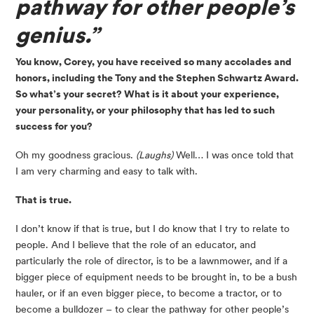
pathway for other people’s 
genius.”
You know, Corey, you have received so many accolades and 
honors, including the Tony and the Stephen Schwartz Award. 
So what’s your secret? What is it about your experience, 
your personality, or your philosophy that has led to such 
success for you?
Oh my goodness gracious. 
(Laughs)
 Well… I was once told that 
I am very charming and easy to talk with.
That is true. 
I don’t know if that is true, but I do know that I try to relate to 
people. And I believe that the role of an educator, and 
particularly the role of director, is to be a lawnmower, and if a 
bigger piece of equipment needs to be brought in, to be a bush 
hauler, or if an even bigger piece, to become a tractor, or to 
become a bulldozer – to clear the pathway for other people’s 