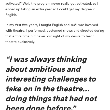
activated.” Well, the program never really got activated, so I 
ended up taking an extra year so I could get my degree in 
English.
In my first five years, I taught English and 
still
 I was involved 
with theatre. I performed, costumed shows and directed during 
that entire time but never lost sight of my desire to teach 
theatre exclusively.
“I was always thinking 
about ambitious and 
interesting challenges to 
take on in the theatre… 
doing things that had not 
been done before.”