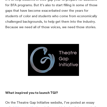
for BFA programs. But it’s also to start filling in some of those 
gaps that have become exacerbated over the years for 
students of color and students who come from economically 
challenged backgrounds, to help get them into the industry. 
Because we need all of those voices, we need those stories.
What inspired you to launch TGI?
On the Theatre Gap Initiative website, I’ve posted an essay 