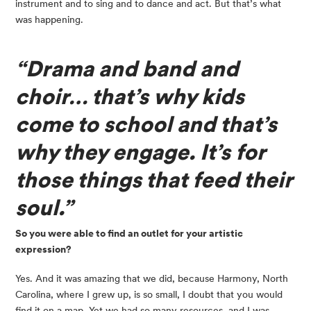
instrument and to sing and to dance and act. But that’s what 
was happening.
“Drama and band and 
choir… that’s why kids 
come to school and that’s 
why they engage. It’s for 
those things that feed their 
soul.”
So you were able to find an outlet for your artistic 
expression?
Yes. And it was amazing that we did, because Harmony, North 
Carolina, where I grew up, is so small, I doubt that you would 
find it on a map. Yet we had so many resources, and I was 