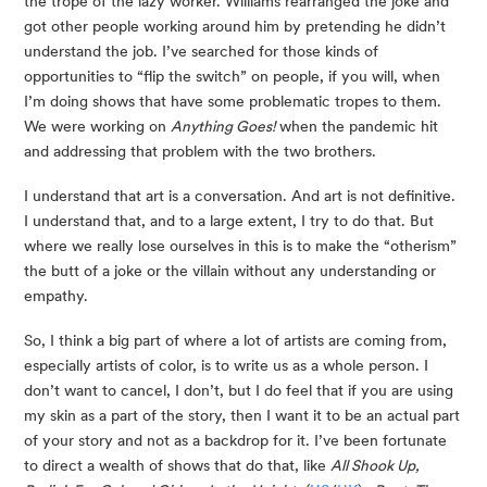
the trope of the lazy worker. Williams rearranged the joke and 
got other people working around him by pretending he didn’t 
understand the job. I’ve searched for those kinds of 
opportunities to “flip the switch” on people, if you will, when 
I’m doing shows that have some problematic tropes to them. 
We were working on 
Anything Goes!
 when the pandemic hit 
and addressing that problem with the two brothers.
I understand that art is a conversation. And art is not definitive. 
I understand that, and to a large extent, I try to do that. But 
where we really lose ourselves in this is to make the “otherism” 
the butt of a joke or the villain without any understanding or 
empathy.
So, I think a big part of where a lot of artists are coming from, 
especially artists of color, is to write us as a whole person. I 
don’t want to cancel, I don’t, but I do feel that if you are using 
my skin as a part of the story, then I want it to be an actual part 
of your story and not as a backdrop for it. I’ve been fortunate 
to direct a wealth of shows that do that, like 
All Shook Up, 