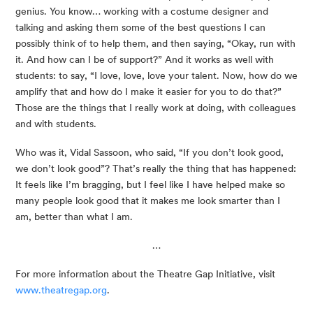
genius. You know… working with a costume designer and 
talking and asking them some of the best questions I can 
possibly think of to help them, and then saying, “Okay, run with 
it. And how can I be of support?” And it works as well with 
students: to say, “I love, love, love your talent. Now, how do we 
amplify that and how do I make it easier for you to do that?” 
Those are the things that I really work at doing, with colleagues 
and with students.
Who was it, Vidal Sassoon, who said, “If you don’t look good, 
we don’t look good”? That’s really the thing that has happened: 
It feels like I’m bragging, but I feel like I have helped make so 
many people look good that it makes me look smarter than I 
am, better than what I am.
…
For more information about the Theatre Gap Initiative, visit 
www.theatregap.org
.