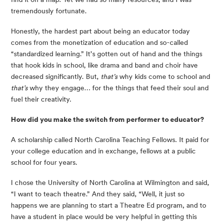
tremendously fortunate.
Honestly, the hardest part about being an educator today 
comes from the monetization of education and so-called 
“standardized learning.” It’s gotten out of hand and the things 
that hook kids in school, like drama and band and choir have 
decreased significantly. But, 
that’s
 why kids come to school and 
that’s
 why they engage… for the things that feed their soul and 
fuel their creativity.
How did you make the switch from performer to educator?
A scholarship called North Carolina Teaching Fellows. It paid for 
your college education and in exchange, fellows at a public 
school for four years.
I chose the University of North Carolina at Wilmington and said, 
“I want to teach theatre.” And they said, “Well, it just so 
happens we are planning to start a Theatre Ed program, and to 
have a student in place would be very helpful in getting this 