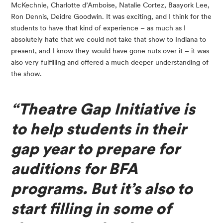
McKechnie, Charlotte d’Amboise, Natalie Cortez, Baayork Lee, 
Ron Dennis, Deidre Goodwin. It was exciting, and I think for the 
students to have that kind of experience – as much as I 
absolutely hate that we could not take that show to Indiana to 
present, and I know they would have gone nuts over it – it was 
also very fulfilling and offered a much deeper understanding of 
the show.
“Theatre Gap Initiative is 
to help students in their 
gap year to prepare for 
auditions for BFA 
programs. But it’s also to 
start filling in some of 