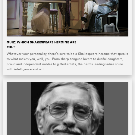
QUIZ: WHICH SHAKESPEARE HEROINE ARE
YOU?
Whatever your personality, there’s sure to be a Shakespeare heroine that speaks
to what makes you, well, you. From sharp-tongued lovers to dutiful daughters,
proud and independent nobles to gifted artists, the Bard’s leading ladies shine
with intelligence and wit.