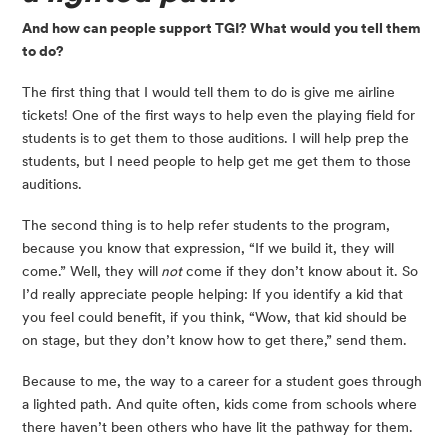
And how can people support TGI? What would you tell them 
to do?
The first thing that I would tell them to do is give me airline 
tickets! One of the first ways to help even the playing field for 
students is to get them to those auditions. I will help prep the 
students, but I need people to help get me get them to those 
auditions.
The second thing is to help refer students to the program, 
because you know that expression, “If we build it, they will 
come.” Well, they will
 not
 come if they don’t know about it. So 
I’d really appreciate people helping: If you identify a kid that 
you feel could benefit, if you think, “Wow, that kid should be 
on stage, but they don’t know how to get there,” send them.
Because to me, the way to a career for a student goes through 
a lighted path. And quite often, kids come from schools where 
there haven’t been others who have lit the pathway for them.