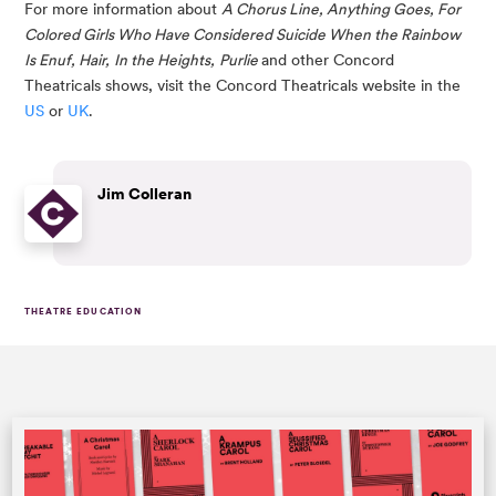
For more information about 
A Chorus Line, Anything Goes, For 
Colored Girls Who Have Considered Suicide When the Rainbow 
Is Enuf, Hair,
In the Heights,
Purlie 
and other Concord 
Theatricals shows, visit the Concord Theatricals website in the 
US
 or 
UK
.
Jim Colleran
THEATRE EDUCATION