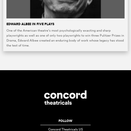
EDWARD ALBEE IN FIVE PLAYS
One of the American theatre’s most psychologically exacting and sharp
playwrights as well as one of only two playwrights to win three Pulitzer Prizes in
Drama, Edward Albee created an enduring body of work whose legacy has stood
the test of time.
FOLLOW
Concord Theatricals US