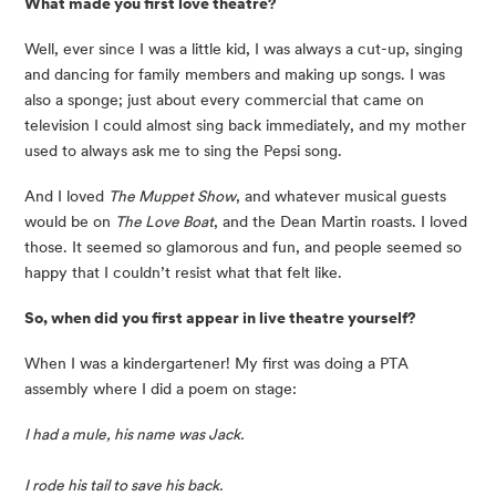
What made you first love theatre?
Well, ever since I was a little kid, I was always a cut-up, singing 
and dancing for family members and making up songs. I was 
also a sponge; just about every commercial that came on 
television I could almost sing back immediately, and my mother 
used to always ask me to sing the Pepsi song.
And I loved 
The Muppet Show
, and whatever musical guests 
would be on 
The Love Boat
, and the Dean Martin roasts. I loved 
those. It seemed so glamorous and fun, and people seemed so 
happy that I couldn’t resist what that felt like.
So, when did you first appear in live theatre yourself? 
When I was a kindergartener! My first was doing a PTA 
assembly where I did a poem on stage:
I had a mule, his name was Jack.
I rode his tail to save his back.