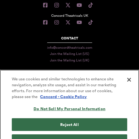
Concord Theatricals UK
CONTACT
info@concordtheatricals.com
Join the Mailing List (US)
Join the Mailing List (UK)
We use cookies and similar technologies to enhance site
PRIVACY
navigation, analyze site usage, and assist in our marketing
efforts. For more information about our use of cookies,
TERMS
please see the
Concord - Cookie Policy
DATA USE
Do Not Sell My Personal Information
DECLARATION OF USE
ACCESSIBILITY STATEMENT
Reject All
© 2026 CONCORD THEATRICALS