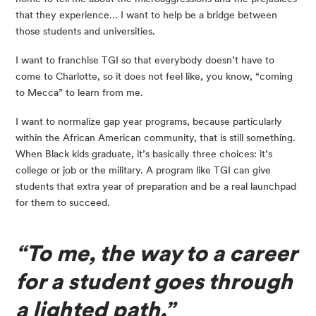
that they experience… I want to help be a bridge between 
those students and universities.
I want to franchise TGI so that everybody doesn’t have to 
come to Charlotte, so it does not feel like, you know, “coming 
to Mecca” to learn from me.
I want to normalize gap year programs, because particularly 
within the African American community, that is still something. 
When Black kids graduate, it’s basically three choices: it’s 
college or job or the military. A program like TGI can give 
students that extra year of preparation and be a real launchpad 
for them to succeed.
“To me, the way to a career 
for a student goes through 
a lighted path.”