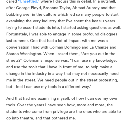
called 
“Unsettled,”
 where I discuss this in detail. In a nutshell, 
after George Floyd, Breonna Taylor, Ahmad Aubrey and that 
bubbling over in the culture which led so many people to start 
examining the very industry that I’ve spent the last 20 years 
trying to escort students into, I started asking questions as well. 
Fortunately, I was able to engage in some profound dialogues 
last summer. One that had a lot of impact with me was a 
conversation I had with Colman Domingo and La Chanze and 
Sharon Washington. When I asked them, “Are you out in the 
streets?” Coleman’s response was, “I can use my knowledge, 
and use the tools that I have in front of me, to help make a 
change in the industry in a way that may not necessarily need 
me in the street. We need people out in the street protesting, 
but I feel I can use my tools in a different way.”
And that had me examining myself, of how I can use my own 
tools. Over the years I have seen how, more and more, the 
students who come from privilege are the ones who are able to 
go into theatre, and that bothered me.