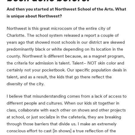
And then you started at Northwest School of the Arts. What 
is unique about Northwest?
Northwest is this great microcosm of the entire city of 
Charlotte. The school system released a report a couple of 
years ago that showed most schools in our district are skewed 
predominantly black or white depending on its location in the 
county. Northwest is different because, as a magnet program, 
the criteria for admission is talent. Talent– NOT skin color and 
certainly not your pocketbook. Our specific population deals in 
talent, and as a result, the kids that go there reflect the 
diversity of the city.
I believe that misunderstanding comes from a lack of access to 
different people and cultures. When our kids sit together in 
class, collaborate with each other on shows and other projects 
at school, or just socialize in the cafeteria, they are breaking 
through those barriers that divide us. I make an extremely 
conscious effort to cast [in shows] a true reflection of the 