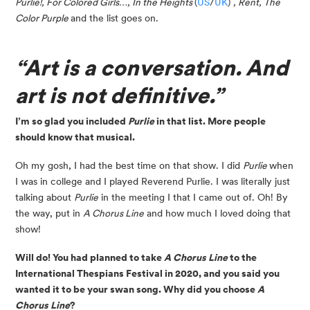
Purlie!, For Colored Girls…, In the Heights 
(
US
/
UK
) 
, Rent, The 
Color Purple 
and the list goes on.
“Art is a conversation. And 
art is not definitive.”
I’m so glad you included 
Purlie 
in that list. More people 
should know that musical.
Oh my gosh, I had the best time on that show. I did 
Purlie 
when 
I was in college and I played Reverend Purlie. I was literally just 
talking about 
Purlie
 in the meeting I that I came out of. Oh! By 
the way, put in 
A Chorus Line
 and how much I loved doing that 
show!
Will do! You had planned to take 
A Chorus Line
 to the 
International Thespians Festival in 2020, and you said you 
wanted it to be your swan song. Why did you choose 
A 
Chorus Line
?