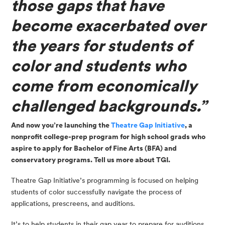
those gaps that have 
become exacerbated over 
the years for students of 
color and students who 
come from economically 
challenged backgrounds.”
And now you’re launching the 
Theatre Gap Initiative
, a 
nonprofit college-prep program for high school grads who 
aspire to apply for Bachelor of Fine Arts (BFA) and 
conservatory programs. Tell us more about TGI.
Theatre Gap Initiative’s programming is focused on helping 
students of color successfully navigate the process of 
applications, prescreens, and auditions.
It’s to help students in their gap year to prepare for auditions 