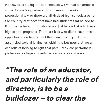
Northwest is a unique place because we’ve had a number of 
students who’ve graduated from here who worked 
professionally. And there are all kinds of high schools around 
the country that have that have had students that helped to 
light the pathway. But it should not just be exclusive to these 
high school programs. There are kids who didn’t have those 
opportunities in high school that I want to help. TGI has 
assembled several luminaries within the business that are all 
desirous of helping to light that path –they are performers, 
professors, college students, arts advocates and allies.
“The role of an educator, 
and particularly the role of 
director, is to be a 
bulldozer – to clear the 