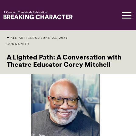
ALL ARTICLES
/
JUNE 23, 2021
COMMUNITY
A Lighted Path: A Conversation with
Theatre Educator Corey Mitchell