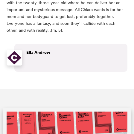
with the twenty-three-year-old where he can deliver her an 
important and mysterious message. All Chiara wants is for her 
mom and her bodyguard to get lost, preferably together. 
Everyone has a fantasy, and soon they’ll collide with each 
other, and with reality. 3m, 5f.
Ella Andrew