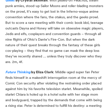
Geek!
 by Crystal Skillman
: With pissed-off Pikachus, steam 
punk armies, stood-up Sailor Moons and roller-blading monsters 
on the prowl, it’s easy to get lost in the Inferno-esque anime 
convention where the fans, the otakus, and the geeks prowl. 
But to score a rare meeting with their comic book idol, teenage 
outcasts Dayna and Honey will take on obsessive magic players, 
Jedis and elfs, cosplayers and convention guards – through all 
nine flights of Ohio’s Dante’s Fire-Con. But when the dark 
nature of their quest breaks through the fantasy of these girls 
cos-playing – they find that no game can mask the deep loss 
they’ve recently shared … unless they truly discover who they 
are. 2m, 4f.
Future Thinking
 by Eliza Clark
: Middle-aged super fan Peter 
finds himself in a makeshift interrogation room at the mercy of 
Comic Con security after violating the restraining order placed 
against him by his favorite television starlet. Meanwhile, spoiled 
starlet Chiara is holed up in a hotel suite with her stage mom 
and bodyguard, trapped by the demands that come with being 
a rising star. Peter is determined to fulfill his destiny: a meeting 