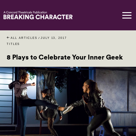
ALL ARTICLES
/
JULY 13, 2017
TITLES
8 Plays to Celebrate Your Inner Geek