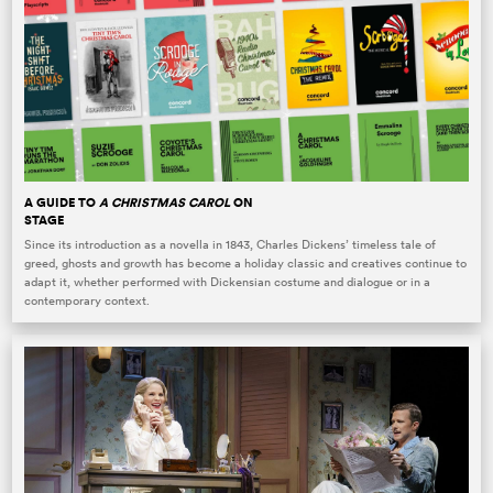
A GUIDE TO
A CHRISTMAS CAROL
ON
STAGE
Since its introduction as a novella in 1843, Charles Dickens’ timeless tale of
greed, ghosts and growth has become a holiday classic and creatives continue to
adapt it, whether performed with Dickensian costume and dialogue or in a
contemporary context.