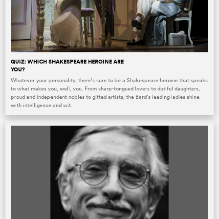
QUIZ: WHICH SHAKESPEARE HEROINE ARE
YOU?
Whatever your personality, there’s sure to be a Shakespeare heroine that speaks
to what makes you, well, you. From sharp-tongued lovers to dutiful daughters,
proud and independent nobles to gifted artists, the Bard’s leading ladies shine
with intelligence and wit.