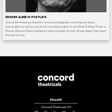
EDWARD ALBEE IN FIVE PLAYS
One of the American theatre’s most psychologically exacting and sharp
playwrights as well as one of only two playwrights to win three Pulitzer Prizes in
Drama, Edward Albee created an enduring body of work whose legacy has stood
the test of time.
FOLLOW
Concord Theatricals US