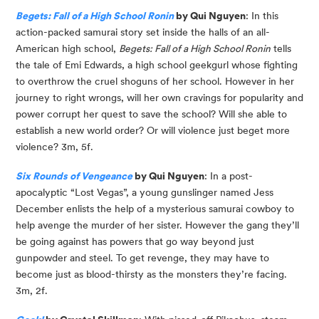
Begets: Fall of a High School Ronin
 by Qui Nguyen
: In this 
action-packed samurai story set inside the halls of an all-
American high school, 
Begets: Fall of a High School Ronin
 tells 
the tale of Emi Edwards, a high school geekgurl whose fighting 
to overthrow the cruel shoguns of her school. However in her 
journey to right wrongs, will her own cravings for popularity and 
power corrupt her quest to save the school? Will she able to 
establish a new world order? Or will violence just beget more 
violence? 3m, 5f.
Six Rounds of Vengeance
 by Qui Nguyen
: In a post-
apocalyptic “Lost Vegas”, a young gunslinger named Jess 
December enlists the help of a mysterious samurai cowboy to 
help avenge the murder of her sister. However the gang they’ll 
be going against has powers that go way beyond just 
gunpowder and steel. To get revenge, they may have to 
become just as blood-thirsty as the monsters they’re facing. 
3m, 2f.