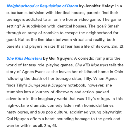
Neighborhood 3: Requisition of Doom
 by Jennifer Haley
: In a 
suburban subdivision with identical houses, parents find their 
teenagers addicted to an online horror video game. The game 
setting? A subdivision with identical houses. The goal? Smash 
through an army of zombies to escape the neighborhood for 
good. But as the line blurs between virtual and reality, both 
parents and players realize that fear has a life of its own. 2m, 2f.
She Kills Monsters
 by Qui Nguyen
: A comedic romp into the 
world of fantasy role-playing games, 
She Kills Monsters
 tells the 
story of Agnes Evans as she leaves her childhood home in Ohio 
following the death of her teenage sister, Tilly. When Agnes 
finds Tilly’s 
Dungeons & Dragons
 notebook, however, she 
stumbles into a journey of discovery and action-packed 
adventure in the imaginary world that was Tilly’s refuge. In this 
high-octane dramatic comedy laden with homicidal fairies, 
nasty ogres, and 90s pop culture, acclaimed young playwright 
Qui Nguyen offers a heart-pounding homage to the geek and 
warrior within us all. 3m, 6f.