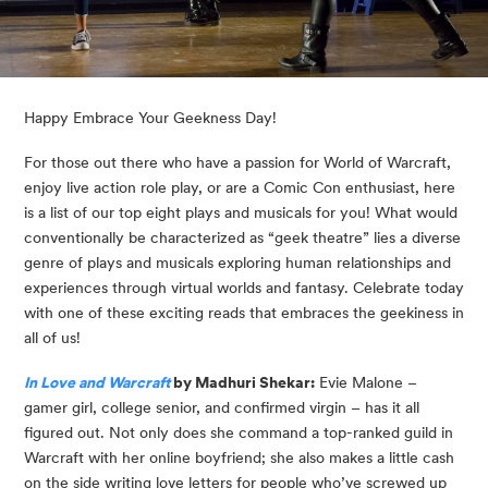
Happy Embrace Your Geekness Day!
For those out there who have a passion for World of Warcraft, 
enjoy live action role play, or are a Comic Con enthusiast, here 
is a list of our top eight plays and musicals for you! What would 
conventionally be characterized as “geek theatre” lies a diverse 
genre of plays and musicals exploring human relationships and 
experiences through virtual worlds and fantasy. Celebrate today 
with one of these exciting reads that embraces the geekiness in 
all of us!
In Love and Warcraft
 by Madhuri Shekar:
 Evie Malone – 
gamer girl, college senior, and confirmed virgin – has it all 
figured out. Not only does she command a top-ranked guild in 
Warcraft with her online boyfriend; she also makes a little cash 
on the side writing love letters for people who’ve screwed up 