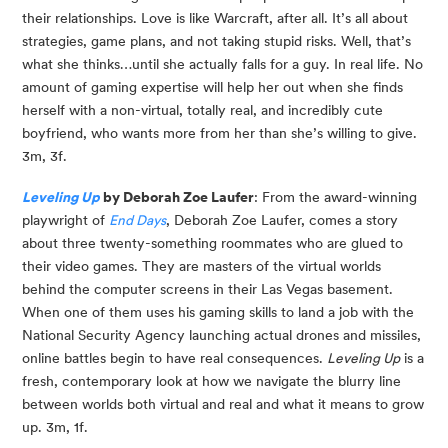
their relationships. Love is like Warcraft, after all. It’s all about 
strategies, game plans, and not taking stupid risks. Well, that’s 
what she thinks…until she actually falls for a guy. In real life. No 
amount of gaming expertise will help her out when she finds 
herself with a non-virtual, totally real, and incredibly cute 
boyfriend, who wants more from her than she’s willing to give. 
3m, 3f.
Leveling Up
 by Deborah Zoe Laufer
: From the award-winning 
playwright of 
End Days
, Deborah Zoe Laufer, comes a story 
about three twenty-something roommates who are glued to 
their video games. They are masters of the virtual worlds 
behind the computer screens in their Las Vegas basement. 
When one of them uses his gaming skills to land a job with the 
National Security Agency launching actual drones and missiles, 
online battles begin to have real consequences. 
Leveling Up
 is a 
fresh, contemporary look at how we navigate the blurry line 
between worlds both virtual and real and what it means to grow 
up. 3m, 1f.