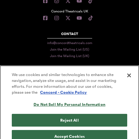
Concord Theatricals UK
CONTACT
info@concordtheatricals.com
Join the Mailing List (US)
Join the Mailing List (UK)
We use cookies and similar technologies to enhance site
PRIVACY
navigation, analyze site usage, and assist in our marketing
efforts. For more information about our use of cookies,
TERMS
please see the
Concord - Cookie Policy
DATA USE
Do Not Sell My Personal Information
DECLARATION OF USE
ACCESSIBILITY STATEMENT
Reject All
© 2026 CONCORD THEATRICALS
Accept Cookies