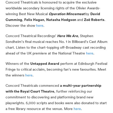
Concord Theatricals is honoured to acquire the exclusive
worldwide secondary licensing rights of the Olivier Awards-
winning Best New Musical
Operation Mincemeat
by
David
Cumming
,
Felix Hagan
,
Natasha Hodgson
and
Zoë Roberts
.
Discover the show
here
.
Concord Theatrical Recordings’
Here We Are
, Stephen
Sondheim’s final musical reaches No. 1 in Billboard’s Cast Album
chart. Listen to the chart-topping off-Broadway cast recording
ahead of the UK premiere at the National Theatre
here
.
Winners of the
Untapped Award
perform at Edinburgh Festival
Fringe to critical acclaim, becoming fan’s new favourites. Meet
the winners
here
.
Concord Theatricals commenced
a multi-year partnership
with the Royal Court Theatre
, further reinforcing our
commitment to discovering and platforming brand new
playwrights. 5,000 scripts and books were also donated to start
a free library resource at the venue. More
here
.