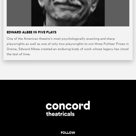
EDWARD ALBEE IN FIVE PLAYS
One of the American theatre’s most psychologically exacting and sharp
playwrights as well as one of only two playwrights to win three Pulitzer Prizes in
Drama, Edward Albee created an enduring body of work whose legacy has stood
the test of time.
FOLLOW