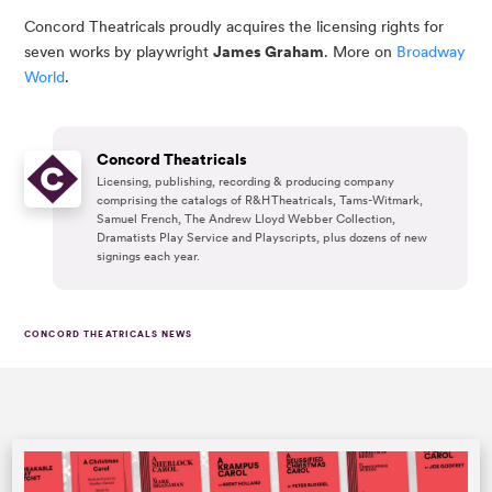
Concord Theatricals proudly acquires the licensing rights for
seven works by playwright
James Graham
. More on
Broadway
World
.
Concord Theatricals
Licensing, publishing, recording & producing company
comprising the catalogs of R&H Theatricals, Tams-Witmark,
Samuel French, The Andrew Lloyd Webber Collection,
Dramatists Play Service and Playscripts, plus dozens of new
signings each year.
CONCORD THEATRICALS NEWS