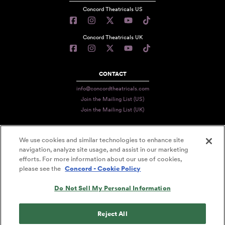
Concord Theatricals US
Concord Theatricals UK
CONTACT
info@concordtheatricals.com
Join the Mailing List (US)
Join the Mailing List (UK)
We use cookies and similar technologies to enhance site
PRIVACY
navigation, analyze site usage, and assist in our marketing
efforts. For more information about our use of cookies,
TERMS
please see the
Concord - Cookie Policy
DATA USE
Do Not Sell My Personal Information
DECLARATION OF USE
ACCESSIBILITY STATEMENT
Reject All
© 2026 CONCORD THEATRICALS