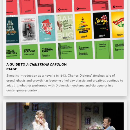
A GUIDE TO
A CHRISTMAS CAROL
ON
STAGE
Since its introduction as a novella in 1843, Charles Dickens’ timeless tale of
greed, ghosts and growth has become a holiday classic and creatives continue to
adapt it, whether performed with Dickensian costume and dialogue or in a
contemporary context.