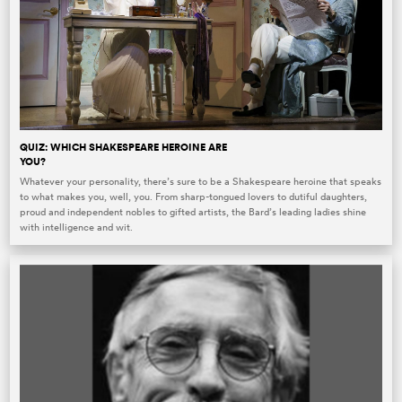
QUIZ: WHICH SHAKESPEARE HEROINE ARE
YOU?
Whatever your personality, there’s sure to be a Shakespeare heroine that speaks
to what makes you, well, you. From sharp-tongued lovers to dutiful daughters,
proud and independent nobles to gifted artists, the Bard’s leading ladies shine
with intelligence and wit.