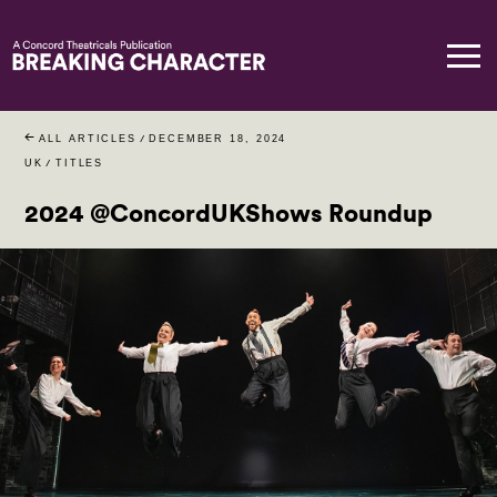
ALL ARTICLES
/
DECEMBER 18, 2024
UK
/
TITLES
2024 @ConcordUKShows Roundup