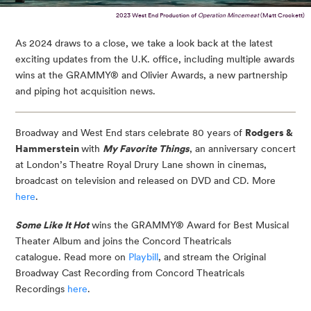
2023 West End Production of
Operation Mincemeat
(Matt Crockett)
As 2024 draws to a close, we take a look back at the latest
exciting updates from the U.K. office, including multiple awards
wins at the GRAMMY® and Olivier Awards, a new partnership
and piping hot acquisition news.
Broadway and West End stars celebrate 80 years of
Rodgers &
Hammerstein
with
My Favorite Things
, an anniversary concert
at London’s Theatre Royal Drury Lane shown in cinemas,
broadcast on television and released on DVD and CD. More
here
.
Some Like It Hot
wins the GRAMMY® Award for Best Musical
Theater Album and joins the Concord Theatricals
catalogue. Read more on
Playbill
, and stream the Original
Broadway Cast Recording from Concord Theatricals
Recordings
here
.