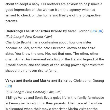
about to adopt a baby. His brothers are anxious to help make a
good impression on the woman from the agency who has
arrived to check on the home and lifestyle of the prospective
parents.
Underdog: The Other Other Brontë
by Sarah Gordon (
US
/
UK
)
(Full-Length Play, Drama / 3w)
Charlotte Brontë has a confession about how one sister
became an idol, and the other became known as the third
sister. You know the one. No, not that one. The other, other
one… Anne. An irreverent retelling of the life and legend of the
Brontë sisters, and the story of the sibling power dynamics that
shaped their uneven rise to fame.
Vanya and Sonia and Masha and Spike
by Christopher Durang
(
US
)
(Full-Length Play, Comedy / 4w, 2m)
Siblings Vanya and Sonia live a quiet life in the family farmhouse
in Pennsylvania caring for their parents. Their peaceful routine
is disrupted when their movie star sister Masha visits for the