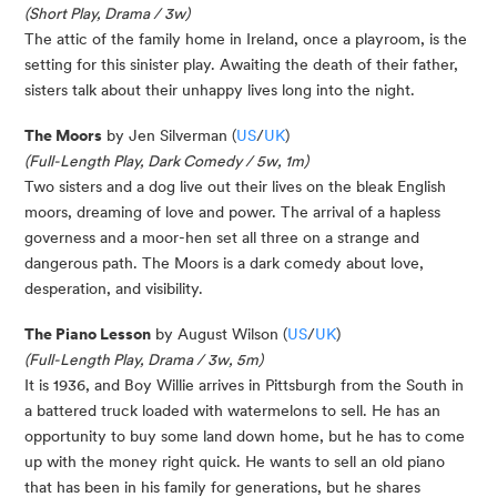
(Short Play, Drama / 3w)
The attic of the family home in Ireland, once a playroom, is the
setting for this sinister play. Awaiting the death of their father,
sisters talk about their unhappy lives long into the night.
The Moors
by Jen Silverman (
US
/
UK
)
(Full-Length Play, Dark Comedy / 5w, 1m)
Two sisters and a dog live out their lives on the bleak English
moors, dreaming of love and power. The arrival of a hapless
governess and a moor-hen set all three on a strange and
dangerous path. The Moors is a dark comedy about love,
desperation, and visibility.
The Piano Lesson
by August Wilson (
US
/
UK
)
(Full-Length Play, Drama / 3w, 5m)
It is 1936, and Boy Willie arrives in Pittsburgh from the South in
a battered truck loaded with watermelons to sell. He has an
opportunity to buy some land down home, but he has to come
up with the money right quick. He wants to sell an old piano
that has been in his family for generations, but he shares