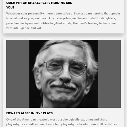
QUIZ: WHICH SHAKESPEARE HEROINE ARE
YOU?
Whatever your personality, there’s sure to be a Shakespeare heroine that speaks
to what makes you, well, you. From sharp-tongued lovers to dutiful daughters,
proud and independent nobles to gifted artists, the Bard’s leading ladies shine
with intelligence and wit.
EDWARD ALBEE IN FIVE PLAYS
One of the American theatre’s most psychologically exacting and sharp
playwrights as well as one of only two playwrights to win three Pulitzer Prizes in