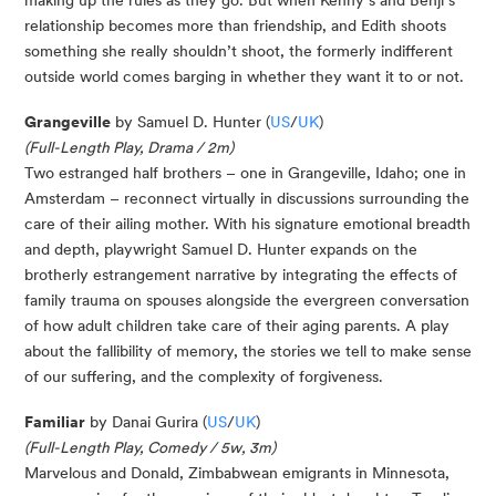
relationship becomes more than friendship, and Edith shoots
something she really shouldn’t shoot, the formerly indifferent
outside world comes barging in whether they want it to or not.
Grangeville
by Samuel D. Hunter (
US
/
UK
)
(Full-Length Play, Drama / 2m)
Two estranged half brothers – one in Grangeville, Idaho; one in
Amsterdam – reconnect virtually in discussions surrounding the
care of their ailing mother. With his signature emotional breadth
and depth, playwright Samuel D. Hunter expands on the
brotherly estrangement narrative by integrating the effects of
family trauma on spouses alongside the evergreen conversation
of how adult children take care of their aging parents. A play
about the fallibility of memory, the stories we tell to make sense
of our suffering, and the complexity of forgiveness.
Familiar
by Danai Gurira (
US
/
UK
)
(Full-Length Play, Comedy / 5w, 3m)
Marvelous and Donald, Zimbabwean emigrants in Minnesota,