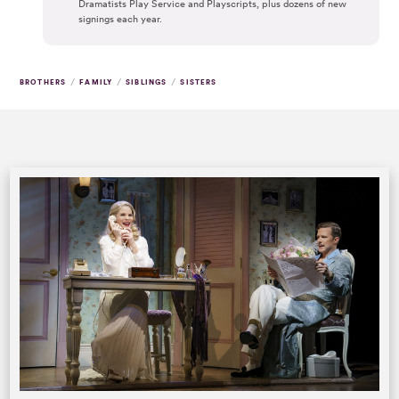
Dramatists Play Service and Playscripts, plus dozens of new
signings each year.
/
/
/
BROTHERS
FAMILY
SIBLINGS
SISTERS