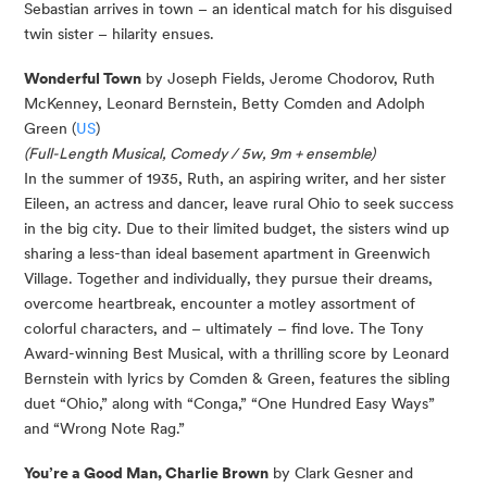
Sebastian arrives in town – an identical match for his disguised
twin sister – hilarity ensues.
Wonderful Town
by Joseph Fields, Jerome Chodorov, Ruth
McKenney, Leonard Bernstein, Betty Comden and Adolph
Green (
US
)
(Full-Length Musical, Comedy / 5w, 9m + ensemble)
In the summer of 1935, Ruth, an aspiring writer, and her sister
Eileen, an actress and dancer, leave rural Ohio to seek success
in the big city. Due to their limited budget, the sisters wind up
sharing a less-than ideal basement apartment in Greenwich
Village. Together and individually, they pursue their dreams,
overcome heartbreak, encounter a motley assortment of
colorful characters, and – ultimately – find love. The Tony
Award-winning Best Musical, with a thrilling score by Leonard
Bernstein with lyrics by Comden & Green, features the sibling
duet “Ohio,” along with “Conga,” “One Hundred Easy Ways”
and “Wrong Note Rag.”
You’re a Good Man, Charlie Brown
by Clark Gesner and