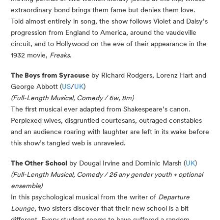
extraordinary bond brings them fame but denies them love.
Told almost entirely in song, the show follows Violet and Daisy’s
progression from England to America, around the vaudeville
circuit, and to Hollywood on the eve of their appearance in the
1932 movie,
Freaks
.
The Boys from Syracuse
by Richard Rodgers, Lorenz Hart and
George Abbott (
US
/
UK
)
(Full-Length Musical, Comedy / 6w, 8m)
The first musical ever adapted from Shakespeare’s canon.
Perplexed wives, disgruntled courtesans, outraged
constables
and an audience roaring with laughter are left in its wake before
this show’s tangled web is unraveled.
The Other School
by Dougal Irvine and Dominic Marsh (
UK
)
(Full-Length Musical, Comedy / 26 any gender youth + optional
ensemble)
In this psychological musical from the writer of
Departure
Lounge
, two sisters discover that their new school is a bit
different. Every student seems to have suffered a random