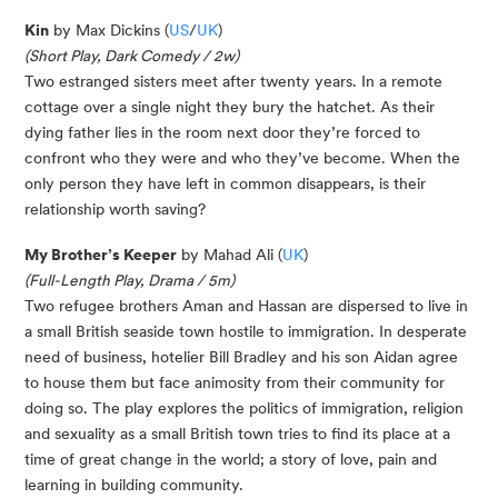
Kin
by Max Dickins (
US
/
UK
)
(Short Play, Dark Comedy / 2w)
Two estranged sisters meet after twenty years. In a remote
cottage over a single night they bury the hatchet. As their
dying father lies in the room next door they’re forced to
confront who they were and who they’ve become. When the
only person they have left in common disappears, is their
relationship worth saving?
My Brother’s Keeper
by Mahad Ali (
UK
)
(Full-Length Play, Drama / 5m)
Two refugee brothers Aman and Hassan are dispersed to live in
a small British seaside town hostile to immigration. In desperate
need of business, hotelier Bill Bradley and his son Aidan agree
to house them but face animosity from their community for
doing so. The play explores the politics of immigration, religion
and sexuality as a small British town tries to find its place at a
time of great change in the world; a story of love, pain and
learning in building community.