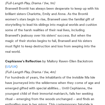
(Full-Length Play, Drama / 5w, 1m)
Branwell Brontë has always been desperate to keep up with his
brilliant sisters Charlotte, Emily and Anne. As the Brontë
women’s stars begin to rise, Branwell uses the familial gift of
storytelling to lead his siblings into magical worlds and cushion
some of the harsh realities of their real lives, including
Branwell’s jealousy over his sisters’ success. But when the
magic of their stories begins to fail, Branwell and his sisters
must fight to keep destruction and loss from seeping into the
real world.
Cephianne’s Reflection
by Mallory Raven-Ellen Backstrom
(
US
/
UK
)
(Full-Length Play, Drama / 5w, 4m)
For hundreds of years, the inhabitants of the invisible Ma Isle
have journeyed into the wilderness when they come of age and
emerged gifted with special abilities… Until Cephianne, the
youngest child of their immortal matriarch, fails her seeking
ritual – emerging from the woods unchanged – and finds an
enthralling man in her mirror. This contemporary fairytale is