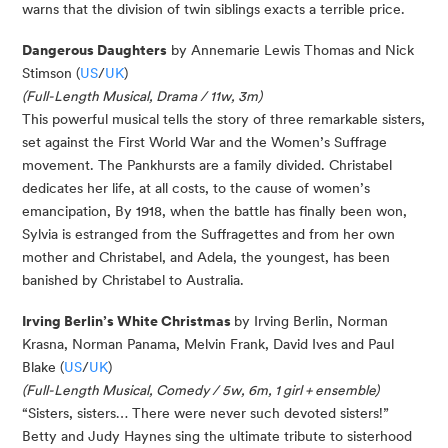
warns that the division of twin siblings exacts a terrible price.
Dan
gerous Dau
ght
ers
by Annemarie Lewis Thomas and Nick
Stimson (
US
/
UK
)
(Full-Length Musical, Drama / 11w, 3m)
This powerful musical tells the story of three remarkable sisters,
set against the First World War and the Women’s Suffrage
movement. The
Pankhursts
are a
family divided
. Christabel
dedicates her life, at all costs, to the cause of women’s
emancipation,
By
1918, when the battle has finally been won,
Sylvia is estranged from the Suffragettes and from her own
mother and Christabel, and Adela, the youngest, has been
banished by Christabel to Australia.
Irving Berlin’s White Christmas
by Irving Berlin, Norman
Krasna, Norman Panama, Melvin Frank, David Ives and Paul
Blake (
US
/
UK
)
(Full-Length Musical, Comedy / 5w, 6m, 1 girl + ensemble)
“Sisters, sisters… There were never such devoted sisters!”
Betty and Judy Haynes sing the ultimate tribute to sisterhood