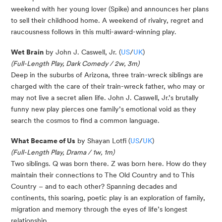
weekend with her young lover (Spike) and announces her plans
to sell their childhood home. A weekend of rivalry, regret and
raucousness follows in this multi-award-winning play.
Wet Brain
by John J. Caswell, Jr. (
US
/
UK
)
(Full-Length Play, Dark Comedy / 2w, 3m)
Deep in the suburbs of Arizona, three train-wreck siblings are
charged with the care of their train-wreck father, who may or
may not live a secret alien life. John J. Caswell, Jr.’s brutally
funny new play pierces one family’s emotional void as they
search the cosmos to find a common language.
What Became of Us
by Shayan Lotfi (
US
/
UK
)
(Full-Length Play, Drama / 1w, 1m)
Two siblings. Q was born there. Z was born here. How do they
maintain their connections to The Old Country and to This
Country – and to each other? Spanning decades and
continents, this soaring, poetic play is an exploration of family,
migration and memory through the eyes of life’s longest
relationship.