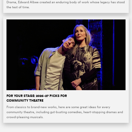
Drama, Edward Albee created an enduring body of work whose legacy has stood
the test of time.
FOR YOUR STAGE: 2026-27 PICKS FOR
COMMUNITY THEATRE
From classics to brand-new works, here are some great ideas for every
community theatre, including gut-busting comedies, heart-stopping dramas and
crowd-pleasing musicals.