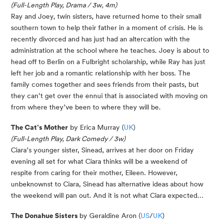
(Full-Length Play, Drama / 3w, 4m)
Ray and Joey, twin sisters, have returned home to their small
southern town to help their father in a moment of crisis. He is
recently divorced and has just had an altercation with the
administration at the school where he teaches. Joey is about to
head off to Berlin on a Fulbright scholarship, while Ray has just
left her job and a romantic relationship with her boss. The
family comes together and sees friends from their pasts, but
they can’t get over the ennui that is associated with moving on
from where they’ve been to where they will be.
The Cat’s Mother
by Erica Murray (
UK
)
(Full-Length Play, Dark Comedy / 3w)
Ciara’s younger sister, Sinead, arrives at her door on Friday
evening all set for what Ciara thinks will be a weekend of
respite from caring for their mother, Eileen. However,
unbeknownst to Ciara, Sinead has alternative ideas about how
the weekend will pan out. And it is not what Ciara expected…
The Donahue Sisters
by Geraldine Aron (
US
/
UK
)