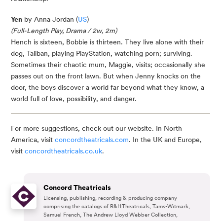
Yen
by Anna Jordan (
US
)
(Full-Length Play, Drama / 2w, 2m)
Hench is sixteen, Bobbie is thirteen. They live alone with their
dog, Taliban, playing PlayStation, watching porn; surviving.
Sometimes their chaotic mum, Maggie, visits; occasionally she
passes out on the front lawn. But when Jenny knocks on the
door, the boys discover a world far beyond what they know, a
world full of love, possibility, and danger.
For more suggestions, check out our website. In North
America, visit
concordtheatricals.com
. In the UK and Europe,
visit
concordtheatricals.co.uk
.
Concord Theatricals
Licensing, publishing, recording & producing company
comprising the catalogs of R&H Theatricals, Tams-Witmark,
Samuel French, The Andrew Lloyd Webber Collection,