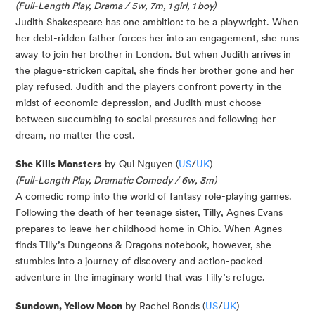
(Full-Length Play, Drama / 5w, 7m, 1 girl, 1 boy)
Judith
Shake
spe
a
r
e
has one ambition: to be a playwright. When
her debt-ridden father forces her into an engagement, she runs
away to join her brother in Lon
don
. But when Judith arrives in
the plague-stricken capital, she finds her brother gone and her
play refused.
Judith and the players confront poverty in the
midst of economic depression, and Judith must choose
between succumbing to social pressures and following her
dream, no matter the cost.
She Kills Monsters
by Qui Nguyen (
US
/
UK
)
(Full-Length Play, Dramatic Comedy / 6w, 3m)
A comedic romp into the world of fantasy role-playing games.
Following the death of her teenage sister, Tilly, Agnes Evans
prepares to leave her childhood home in Ohio. When Agnes
finds Tilly’s Dungeons & Dragons notebook, however, she
stumbles into a journey of discovery and action-packed
adventure in the imaginary world that was Tilly’s refuge.
Sundown, Yellow Moon
by Rachel Bonds (
US
/
UK
)