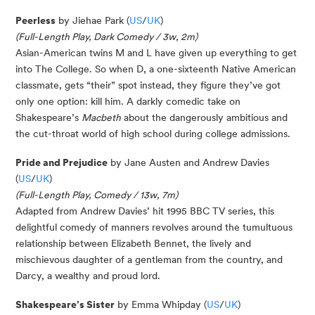
Peerless
by Jiehae Park (
US
/
UK
)
(Full-Length Play, Dark Comedy / 3w, 2m)
Asian-American twins M and L have given up everything to get
into The College. So when D, a one-sixteenth Native American
classmate, gets “their” spot instead, they figure they’ve got
only one option: kill him. A darkly comedic take on
Shakespeare’s
Macbeth
about the dangerously ambitious and
the cut-throat world of high school during college admissions.
Pride and Prejudice
by Jane Austen and Andrew Davies
(
US
/
UK
)
(Full-Length Play, Comedy / 13w, 7m)
Adapted from Andrew Davies’ hit 1995 BBC TV series, this
delightful comedy of manners revolves around the tumultuous
relationship between Elizabeth Bennet, the lively and
mischievous daughter of a gentleman from the country, and
Darcy, a wealthy and proud lord.
Shake
spe
a
r
e
’
s
Si
s
ter
by Emma
Whipday
(
US
/
UK
)