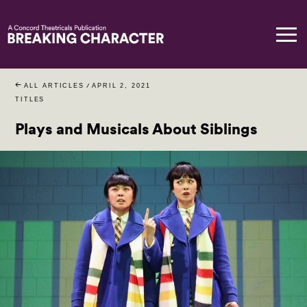
ALL ARTICLES
/
APRIL 2, 2021
TITLES
Plays and Musicals About Siblings