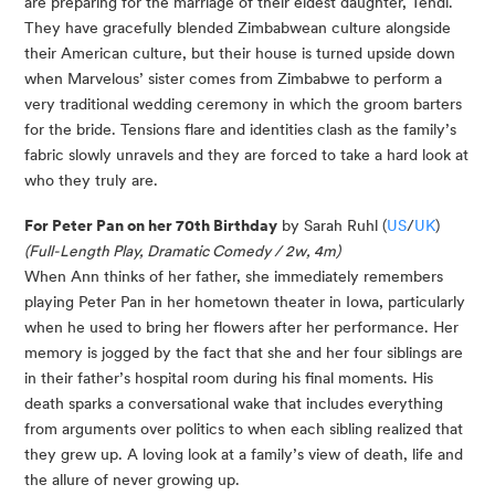
are preparing for the marriage of their eldest daughter, Tendi.
They have gracefully blended Zimbabwean culture alongside
their American culture, but their house is turned upside down
when Marvelous’ sister comes from Zimbabwe to perform a
very traditional wedding ceremony in which the groom barters
for the bride. Tensions flare and identities clash as the family’s
fabric slowly unravels and they are forced to take a hard look at
who they truly are.
For Peter Pan on her 70th Birthday
by Sarah Ruhl (
US
/
UK
)
(Full-Length Play, Dramatic Comedy / 2w, 4m)
When Ann thinks of her father, she immediately remembers
playing Peter Pan in her hometown theater in Iowa, particularly
when he used to bring her flowers after her performance. Her
memory is jogged by the fact that she and her four siblings are
in their father’s hospital room during his final moments. His
death sparks a conversational wake that includes everything
from arguments over politics to when each sibling realized that
they grew up. A loving look at a family’s view of death, life and
the allure of never growing up.