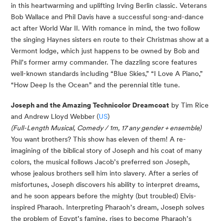
in this heartwarming and uplifting Irving Berlin classic. Veterans
Bob Wallace and Phil Davis have a successful song-and-dance
act after World War II. With romance in mind, the two follow
the singing Haynes sisters en route to their Christmas show at a
Vermont lodge, which just happens to be owned by Bob and
Phil’s former army commander. The dazzling score features
well-known standards including “Blue Skies,” “I Love A Piano,”
“How Deep Is the Ocean” and the perennial title tune.
Joseph and the Amazing Technicolor Dreamcoat
by Tim Rice
and Andrew Lloyd Webber (
US
)
(
Full-Length Musical,
Comedy / 1m, 17 any gender + ensemble)
You want brothers? This show has eleven of them! A re-
imagining of the biblical story of Joseph and his coat of many
colors, the musical follows Jacob’s preferred son Joseph,
whose jealous brothers sell him into slavery. After a series of
misfortunes, Joseph discovers his ability to interpret dreams,
and he soon appears before the mighty (but troubled) Elvis-
inspired Pharaoh. Interpreting Pharaoh’s dream, Joseph solves
the problem of Egypt’s famine, rises to become Pharaoh’s