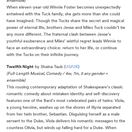
ensemble)
When eleven-year-old Winnie Foster becomes unexpectedly
entwined with the Tuck family, she gets more than she could
have imagined. Though the Tucks share the secret and magical
power of eternal life, brothers Jesse and Miles Tuck couldn’t be
any more different. The fraternal clash between Jesse’s
youthful exuberance and Miles’ wistful regret leads Winnie to
face an extraordinary choice: return to her life, or continue
with the Tucks on their infinite journey.
Twelfth Night
by Shaina Taub (
US
/
UK
)
(Full-Length Musical, Comedy / 4w, 7m, 5 any gender +
ensemble)
This rousing contemporary adaptation of Shakespeare’s classic
romantic comedy about mistaken identity and self-discovery
features one of the Bard’s most celebrated pairs of twins: Viola,
a young heroine, washes up on the shores of Illyria separated
from her twin brother, Sebastian. Disguising herself as a male
servant to the Duke, Viola delivers his romantic messages to the
countess Olivia, but winds up falling hard for a Duke. When