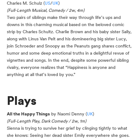
Charles M. Schulz (
US
/
UK
)
(Full-Length Musical, Comedy / 2w, 4m)
Two pairs of siblings make their way through life’s ups and
downs in this charming musical based on the beloved comic
strip by Charles Schultz. Charlie Brown and his baby sister Sally,
along with Linus Van Pelt and his domineering big sister Lucy,
join Schroeder and Snoopy as the Peanuts gang shares conflict,
humor and some deep emotional truths in a delightful revue of
vignettes and songs. In the end, despite some powerful sibling
rivalry, everyone realizes that “Happiness is anyone and
anything at all that’s loved by you.”
Plays
All the Happy Things
by Naomi Denny (
UK
)
(Full-Length Play, Dark Comedy / 2w, 1m)
Sienna is trying to survive her grief by clinging tightly to what
she knows: Seeing her dead sister Emily everywhere she goes.