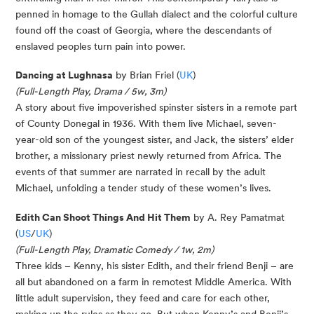
penned in homage to the Gullah dialect and the colorful culture
found off the coast of Georgia, where the descendants of
enslaved peoples turn pain into power.
Dancing at Lughnasa
by Brian Friel (
UK
)
(Full-Length Play, Drama / 5w, 3m)
A story about five impoverished spinster sisters in a remote part
of County Donegal in 1936. With them live Michael, seven-
year-old son of the youngest sister, and Jack, the sisters’ elder
brother, a missionary priest newly returned from Africa. The
events of that summer are narrated in recall by the adult
Michael, unfolding a tender study of these women’s lives.
Edith Can Shoot Things And Hit Them
by A. Rey Pamatmat
(
US
/
UK
)
(Full-Length Play, Dramatic Comedy / 1w, 2m)
Three kids – Kenny, his sister Edith, and their friend Benji – are
all but abandoned on a farm in remotest Middle America. With
little adult supervision, they feed and care for each other,
making up the rules as they go. But when Kenny’s and Benji’s