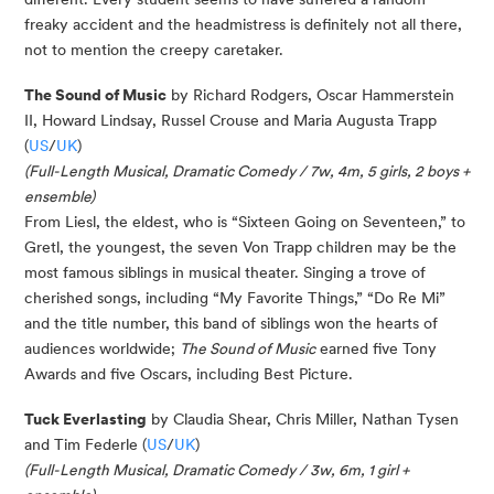
freaky accident and the headmistress is definitely not all there,
not to mention the creepy caretaker.
The Sound of Music
by Richard Rodgers, Oscar Hammerstein
II, Howard Lindsay, Russel Crouse and Maria Augusta Trapp
(
US
/
UK
)
(Full-Length Musical, Dramatic Comedy / 7w, 4m, 5 girls, 2 boys +
ensemble)
From Liesl, the eldest, who is “Sixteen Going on Seventeen,” to
Gretl, the youngest, the seven Von Trapp children may be the
most famous siblings in musical theater. Singing a trove of
cherished songs, including “My Favorite Things,” “Do Re Mi”
and the title number, this band of siblings won the hearts of
audiences worldwide;
The Sound of Music
earned five Tony
Awards and five Oscars, including Best Picture.
Tuck Everlasting
by Claudia Shear, Chris Miller, Nathan Tysen
and Tim Federle (
US
/
UK
)
(Full-Length Musical, Dramatic Comedy / 3w, 6m, 1 girl +