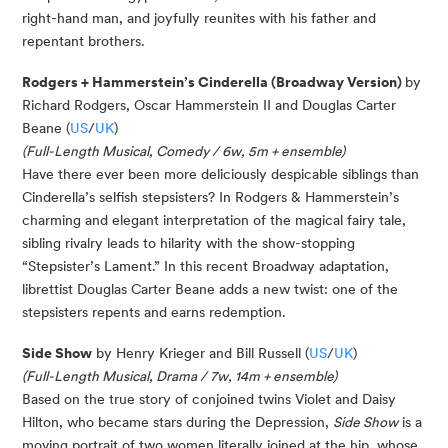
right-hand man, and joyfully reunites with his father and
repentant brothers.
Rodgers + Hammerstein’s Cinderella (Broadway Version)
by
Richard Rodgers, Oscar Hammerstein II and Douglas Carter
Beane (
US
/
UK
)
(Full-Length Musical, Comedy / 6w, 5m + ensemble)
Have there ever been more deliciously despicable siblings than
Cinderella’s selfish stepsisters? In Rodgers & Hammerstein’s
charming and elegant interpretation of the magical fairy tale,
sibling rivalry leads to hilarity with the show-stopping
“Stepsister’s Lament.” In this recent Broadway adaptation,
librettist Douglas Carter Beane adds a new twist: one of the
stepsisters repents and earns redemption.
Side Show
by Henry Krieger and Bill Russell (
US
/
UK
)
(
Full-Length Musical,
Drama / 7w, 14m + ensemble)
Based on the true story of conjoined twins Violet and Daisy
Hilton, who became stars during the Depression,
Side Show
is a
moving portrait of two women literally joined at the hip, whose