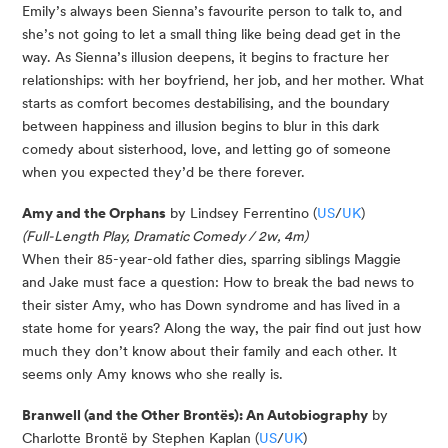
Emily’s always been Sienna’s favourite person to talk to, and
she’s not going to let a small thing like being dead get in the
way. As Sienna’s illusion deepens, it begins to fracture her
relationships: with her boyfriend, her job, and her mother. What
starts as comfort becomes destabilising, and the boundary
between happiness and illusion begins to blur in this dark
comedy about sisterhood, love, and letting go of someone
when you expected they’d be there forever.
Amy and the Orphans
by Lindsey Ferrentino (
US
/
UK
)
(Full-Length Play, Dramatic Comedy / 2w, 4m)
When their 85-year-old father dies, sparring siblings Maggie
and Jake must face a question: How to break the bad news to
their sister Amy, who has Down syndrome and has lived in a
state home for years? Along the way, the pair find out just how
much they don’t know about their family and each other. It
seems only Amy knows who she really is.
Branwell (and the Other Brontës): An Autobiography
by
Charlotte Brontë by Stephen Kaplan (
US
/
UK
)