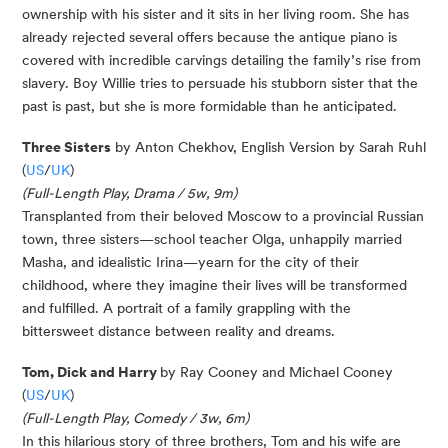
ownership with his sister and it sits in her living room. She has
already rejected several offers because the antique piano is
covered with incredible carvings detailing the family’s rise from
slavery. Boy Willie tries to persuade his stubborn sister that the
past is past, but she is more formidable than he anticipated.
Three Sisters
by Anton Chekhov, English Version by Sarah Ruhl
(
US
/
UK
)
(Full-Length Play, Drama / 5w, 9m)
Transplanted from their beloved Moscow to a provincial Russian
town, three sisters—school teacher Olga, unhappily married
Masha, and idealistic Irina—yearn for the city of their
childhood, where they imagine their lives will be transformed
and fulfilled. A portrait of a family grappling with the
bittersweet distance between reality and dreams.
Tom, Dick and Harry
by Ray Cooney and Michael Cooney
(
US
/
UK
)
(Full-Length Play, Comedy / 3w, 6m)
In this hilarious story of three brothers, Tom and his wife are