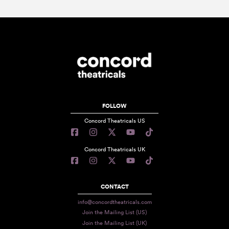
FOLLOW
Concord Theatricals US
Concord Theatricals UK
CONTACT
info@concordtheatricals.com
Join the Mailing List (US)
Join the Mailing List (UK)