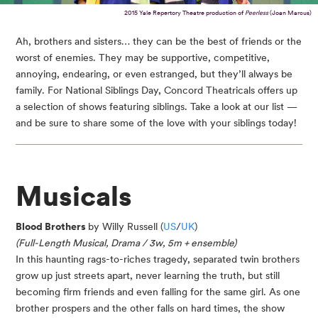
2015 Yale Repertory Theatre production of
Peerless
(Joan Marcus)
Ah, brothers and sisters… they can be the best of friends or the
worst of enemies. They may be supportive, competitive,
annoying, endearing, or even estranged, but they’ll always be
family. For National Siblings Day, Concord Theatricals offers up
a selection of shows featuring siblings. Take a look at our list —
and be sure to share some of the love with your siblings today!
Musicals
Blood Brothers
by Willy Russell (
US
/
UK
)
(Full-Length Musical, Drama / 3w, 5m + ensemble)
In this haunting rags-to-riches tragedy, separated twin brothers
grow up just streets apart, never learning the truth, but still
becoming firm friends and even falling for the same girl. As one
brother prospers and the other falls on hard times, the show