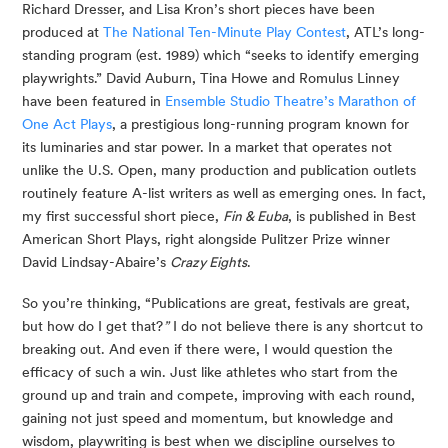
Richard Dresser, and Lisa Kron’s short pieces have been 
produced at 
The National Ten-Minute Play Contest
, ATL’s long-
standing program (est. 1989) which “seeks to identify emerging 
playwrights.” David Auburn, Tina Howe and Romulus Linney 
have been featured in 
Ensemble Studio Theatre’s Marathon of 
One Act Plays
, a prestigious long-running program known for 
its luminaries and star power. In a market that operates not 
unlike the U.S. Open, many production and publication outlets 
routinely feature A-list writers as well as emerging ones. In fact, 
my first successful short piece, 
Fin & Euba
, is published in Best 
American Short Plays, right alongside Pulitzer Prize winner 
David Lindsay-Abaire’s 
Crazy Eights
.
So you’re thinking, “Publications are great, festivals are great, 
but how do I get that?
”
 I do not believe there is any shortcut to 
breaking out. And even if there were, I would question the 
efficacy of such a win. Just like athletes who start from the 
ground up and train and compete, improving with each round, 
gaining not just speed and momentum, but knowledge and 
wisdom, playwriting is best when we discipline ourselves to 