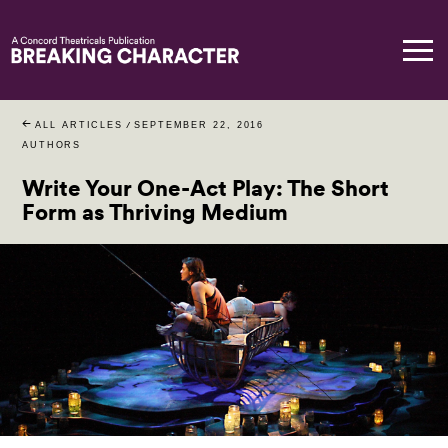
ALL ARTICLES
/
SEPTEMBER 22, 2016
AUTHORS
Write Your One-Act Play: The Short
Form as Thriving Medium