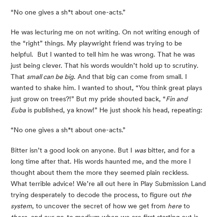
“No one gives a sh*t about one-acts.”
He was lecturing me on not writing. On not writing enough of 
the “right” things. My playwright friend was trying to be 
helpful.  But I wanted to tell him he was wrong. That he was 
just being clever. That his words wouldn’t hold up to scrutiny. 
That 
small can be big
. And that big can come from small. I 
wanted to shake him. I wanted to shout, “You think great plays 
just grow on trees?!” But my pride shouted back, “
Fin and 
Euba
 is published, ya know!” He just shook his head, repeating:
“No one gives a sh*t about one-acts.”
Bitter isn’t a good look on anyone. But I 
was
 bitter, and for a 
long time after that. His words haunted me, and the more I 
thought about them the more they seemed plain reckless. 
What terrible advice! We’re all out here in Play Submission Land 
trying desperately to decode the process, to figure out
 the 
system
, to uncover the secret of how we get from 
here
 to 
there
, and our go-to medium when we are first starting out is 