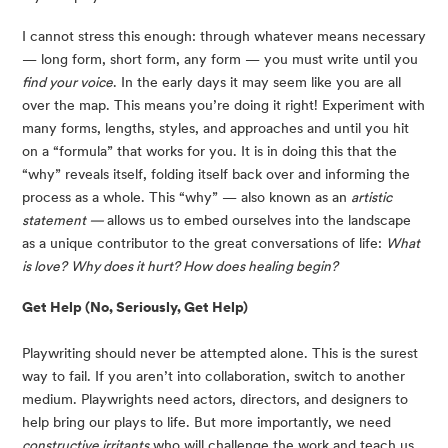
I cannot stress this enough: through whatever means necessary 
— long form, short form, any form — you must write until you 
find your voice
. In the early days it may seem like you are all 
over the map. This means you’re doing it right! Experiment with 
many forms, lengths, styles, and approaches and until you hit 
on a “formula” that works for you. It is in doing this that the 
“why” reveals itself, folding itself back over and informing the 
process as a whole. This “why” — also known as an 
artistic 
statement — 
allows us to embed ourselves into the landscape 
as a unique contributor to the great conversations of life: 
What 
is love?
Why does it hurt? How does healing begin? 
Get Help (No, Seriously, Get Help)
Playwriting should never be attempted alone. This is the surest 
way to fail. If you aren’t into collaboration, switch to another 
medium. Playwrights need actors, directors, and designers to 
help bring our plays to life. But more importantly, we need 
constructive irritants
 who will challenge the work and teach us 