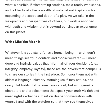
what is possible. Brainstorming sessions, table reads, workshops, 
and talkbacks all offer a wealth of material and inspiration for 
expanding the scope and depth of a play. As we take in the 
viewpoints and perspectives of others, our work is enriched 
with truth and wisdom that is beyond our singular experience 
on this planet.
Write Like You Mean It
Whatever it is you stand for as a human being — and I don’t 
mean things like “gun control” and “social welfare” — I mean 
deep and intrinsic values that inform all of your decisions (e.g., 
integrity, empathy, loyalty), these are the drivers that compel us 
to share our stories in the first place. So, honor them not with 
didactic language, blustery monologues, flimsy setups, and 
crazy plot twists that no one cares about, but with genuine 
characters and predicaments that speak your truth via rich and 
meaningful exchanges. Insist on deeper conversation with 
yourself and with the watcher so that they see themselves 