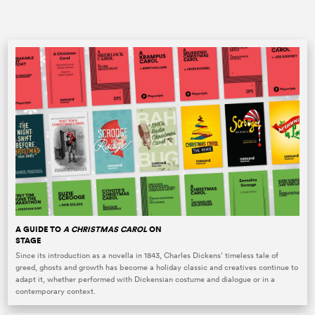
A GUIDE TO
A CHRISTMAS CAROL
ON
STAGE
Since its introduction as a novella in 1843, Charles Dickens’ timeless tale of
greed, ghosts and growth has become a holiday classic and creatives continue to
adapt it, whether performed with Dickensian costume and dialogue or in a
contemporary context.