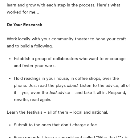
learn and grow with each step in the process. Here’s what 
worked for me…
Do Your Research
Work locally with your community theater to hone your craft 
and to build a following.
Establish a group of collaborators who want to encourage 
and foster your work.
Hold readings in your house, in coffee shops, over the 
phone. Just read the plays 
aloud
. Listen to the advice, all of 
it – yes, even the 
bad
 advice – and take it all in. Respond, 
rewrite, read again.
Learn the festivals – all of them – local and national.
Submit to the ones that don’t charge a fee.
Keep records. I have a spreadsheet called “Who the f**k is 