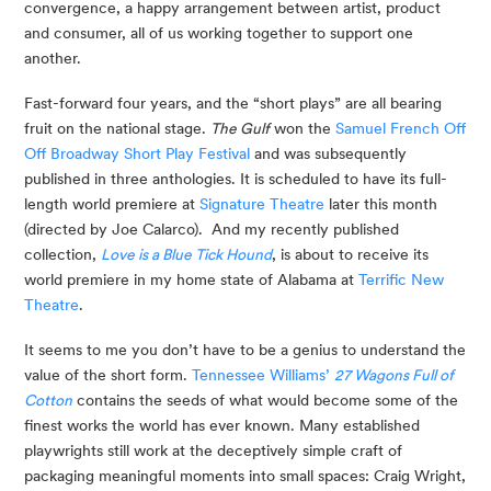
convergence, a happy arrangement between artist, product 
and consumer, all of us working together to support one 
another.
Fast-forward four years, and the “short plays” are all bearing 
fruit on the national stage. 
The Gulf
 won the 
Samuel French Off 
Off Broadway Short Play Festival
 and was subsequently 
published in three anthologies. It is scheduled to have its full-
length world premiere at 
Signature Theatre
 later this month 
(directed by Joe Calarco).  And my recently published 
collection, 
Love is a Blue Tick Hound
, is about to receive its 
world premiere in my home state of Alabama at 
Terrific New 
Theatre
.
It seems to me you don’t have to be a genius to understand the 
value of the short form. 
Tennessee Williams’ 
27 Wagons Full of 
Cotton
 contains the seeds of what would become some of the 
finest works the world has ever known. Many established 
playwrights still work at the deceptively simple craft of 
packaging meaningful moments into small spaces: Craig Wright, 