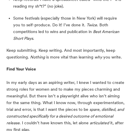
reading my sh*t?” (no joke).
Some festivals (especially those in New York) will require 
you to self-produce. Do it! I’ve done it. 
Twice
. Both 
competitions led to wins and publication in 
Best American 
Short Plays
.
Keep submitting. Keep writing. And most importantly, keep 
questioning. 
Nothing
 is more vital than learning 
why
 you write.
Find Your Voice
In my early days as an aspiring writer, I knew I wanted to create 
strong roles for women and to make my pieces charming and 
meaningful. But there isn’t a playwright alive who isn’t aiming 
for the same thing. What I know now, through experimentation, 
trial and error, is that I want the pieces to be 
spare, distilled, and 
constructed specifically for a desired outcome of emotional 
release
. I couldn’t have known this, let alone 
articulated
 it, after 
my first play.