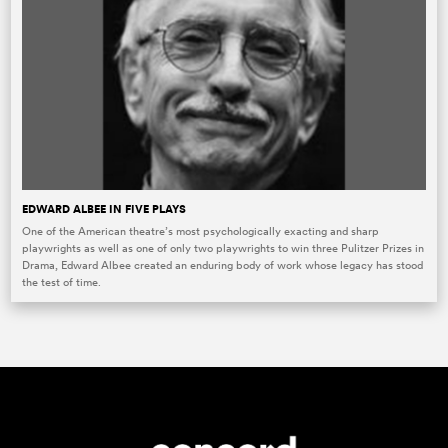
EDWARD ALBEE IN FIVE PLAYS
One of the American theatre’s most psychologically exacting and sharp
playwrights as well as one of only two playwrights to win three Pulitzer Prizes in
Drama, Edward Albee created an enduring body of work whose legacy has stood
the test of time.