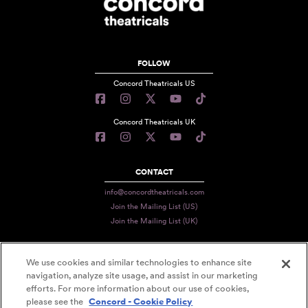
FOLLOW
Concord Theatricals US
Concord Theatricals UK
CONTACT
info@concordtheatricals.com
Join the Mailing List (US)
Join the Mailing List (UK)
We use cookies and similar technologies to enhance site
PRIVACY
navigation, analyze site usage, and assist in our marketing
efforts. For more information about our use of cookies,
TERMS
please see the
Concord - Cookie Policy