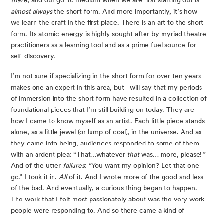
almost always
 the short form. And more importantly, it’s how 
we learn the craft in the first place. There is an art to the short 
form. Its atomic energy is highly sought after by myriad theatre 
practitioners as a learning tool and as a prime fuel source for 
self-discovery.
I’m not sure if specializing in the short form for over ten years 
makes one an expert in this area, but I will say that my periods 
of immersion into the short form have resulted in a collection of 
foundational pieces that I’m still building on today. They are 
how I came to know myself as an artist. Each little piece stands 
alone, as a little jewel (or lump of coal), in the universe. And as 
they came into being, audiences responded to some of them 
with an ardent plea: “That…whatever 
that
 was… more, please!
” 
And of the utter 
failures
: “You want my opinion? Let that one 
go.” I took it in. 
All
 of it. And I wrote more of the good and less 
of the bad. And eventually, a curious thing began to happen. 
The work that I felt most passionately about was the very work 
people were responding to. And so there came a kind of 