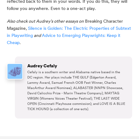
reflected back to them in your words. If you do this, they will 
follow you anywhere. Even to a one-act play.
Also check out Audrey’s other essays on
 Breaking Character 
Magazine
, 
Silence is Golden: The Electric Properties of Subtext 
in Playwriting
 and 
Advice to Emerging Playwrights: Keep it 
Cheap
.
Audrey Cefaly
Cefaly is a southern writer and Alabama native based in the
DC region. Her plays include THE GULF (Edgerton Award,
Lammy Award, Samuel French OOB Fest Winner, Charles
MacArthur Award Nominee); ALABASTER (NNPN Showcase,
David Calicchio Prize - Marin Theatre Company); MAYTAG
VIRGIN (Womens Voices Theater Festival); THE LAST WIDE
OPEN (Cincinnati Playhouse commission); and LOVE IS A BLUE
TICK HOUND (a collection of one-acts).