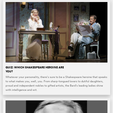
QUIZ: WHICH SHAKESPEARE HEROINE ARE
YOU?
Whatever your personality, there’s sure to be a Shakespeare heroine that speaks
to what makes you, well, you. From sharp-tongued lovers to dutiful daughters,
proud and independent nobles to gifted artists, the Bard’s leading ladies shine
with intelligence and wit.